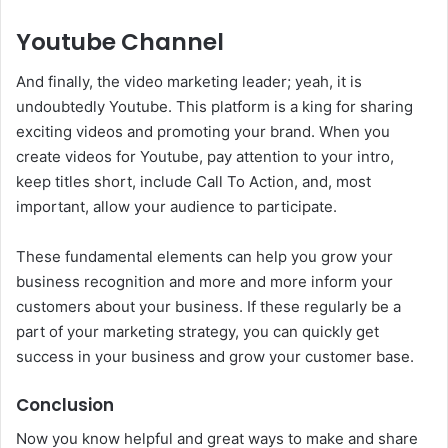
Youtube Channel
And finally, the video marketing leader; yeah, it is
undoubtedly Youtube. This platform is a king for sharing
exciting videos and promoting your brand. When you
create videos for Youtube, pay attention to your intro,
keep titles short, include Call To Action, and, most
important, allow your audience to participate.
These fundamental elements can help you grow your
business recognition and more and more inform your
customers about your business. If these regularly be a
part of your marketing strategy, you can quickly get
success in your business and grow your customer base.
Conclusion
Now you know helpful and great ways to make and share