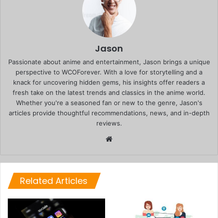
Jason
Passionate about anime and entertainment, Jason brings a unique
perspective to WCOForever. With a love for storytelling and a
knack for uncovering hidden gems, his insights offer readers a
fresh take on the latest trends and classics in the anime world.
Whether you're a seasoned fan or new to the genre, Jason's
articles provide thoughtful recommendations, news, and in-depth
reviews.
Website
Related Articles