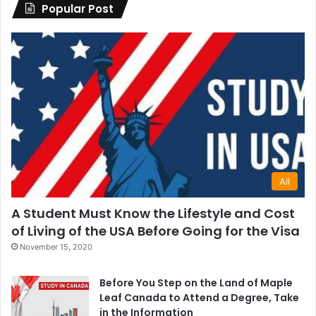
Popular Post
All
A Student Must Know the Lifestyle and Cost
of Living of the USA Before Going for the Visa
November 15, 2020
Before You Step on the Land of Maple
Leaf Canada to Attend a Degree, Take
in the Information