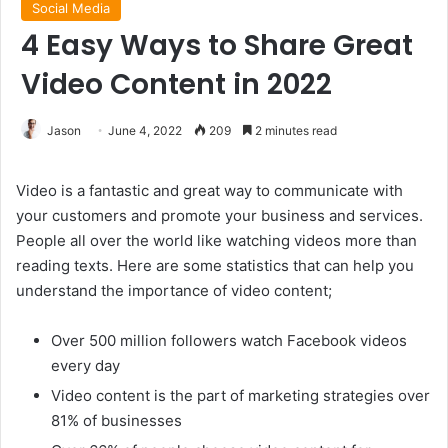
Social Media
4 Easy Ways to Share Great
Video Content in 2022
Jason
June 4, 2022
209
2 minutes read
Video is a fantastic and great way to communicate with
your customers and promote your business and services.
People all over the world like watching videos more than
reading texts. Here are some statistics that can help you
understand the importance of video content;
Over 500 million followers watch Facebook videos
every day
Video content is the part of marketing strategies over
81% of businesses