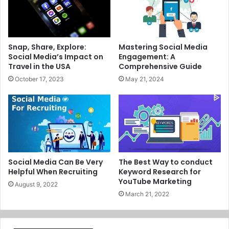
Snap, Share, Explore:
Mastering Social Media
Social Media’s Impact on
Engagement: A
Travel in the USA
Comprehensive Guide
October 17, 2023
May 21, 2024
Social Media Can Be Very
The Best Way to conduct
Helpful When Recruiting
Keyword Research for
YouTube Marketing
August 9, 2022
March 21, 2022