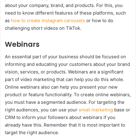
about your company, brand, and products. For this, you
need to know different features of these platforms, such
as
how to create Instagram carousels
or how to do
challenging short videos on TikTok.
Webinars
An essential part of your business should be focused on
informing and educating your customers about your brand
vision, services, or products. Webinars are a significant
part of video marketing that can help you do this whole.
Online webinars also can help you present your new
product or feature functionality. To create online webinars,
you must have a segmented audience. For targeting the
right audiences, you can use your
email marketing
base or
CRM to inform your followers about webinars if you
already have this. Remember that it is most important to
target the right audience.