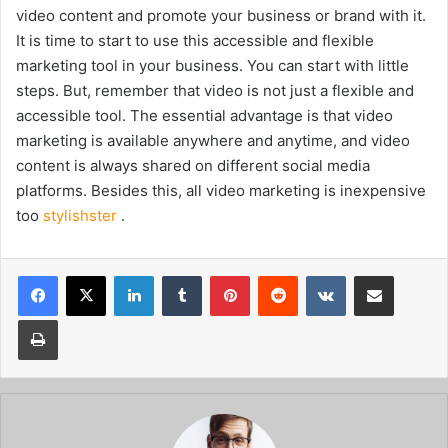
video content and promote your business or brand with it.
It is time to start to use this accessible and flexible
marketing tool in your business. You can start with little
steps. But, remember that video is not just a flexible and
accessible tool. The essential advantage is that video
marketing is available anywhere and anytime, and video
content is always shared on different social media
platforms. Besides this, all video marketing is inexpensive
too
stylishster
.
Facebook
X
LinkedIn
Tumblr
Pinterest
Reddit
VKontakte
Share via Email
Print