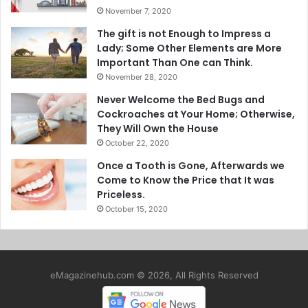
November 7, 2020
The gift is not Enough to Impress a
Lady; Some Other Elements are More
Important Than One can Think.
November 28, 2020
Never Welcome the Bed Bugs and
Cockroaches at Your Home; Otherwise,
They Will Own the House
October 22, 2020
Once a Tooth is Gone, Afterwards we
Come to Know the Price that It was
Priceless.
October 15, 2020
eMagazinehub.com © 2026, All Rights Reserved