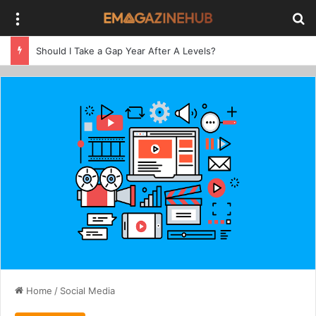
Menu
Se
Should I Take a Gap Year After A Levels?
Home
/
Social Media