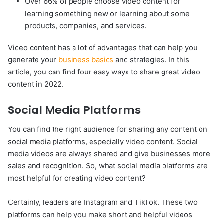
Over 66% of people choose video content for
learning something new or learning about some
products, companies, and services.
Video content has a lot of advantages that can help you
generate your
business basics
and strategies. In this
article, you can find four easy ways to share great video
content in 2022.
Social Media Platforms
You can find the right audience for sharing any content on
social media platforms, especially video content. Social
media videos are always shared and give businesses more
sales and recognition. So, what social media platforms are
most helpful for creating video content?
Certainly, leaders are Instagram and TikTok. These two
platforms can help you make short and helpful videos