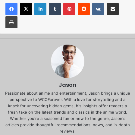
Facebook
X
LinkedIn
Tumblr
Pinterest
Reddit
VKontakte
Share via Email
Print
Jason
Passionate about anime and entertainment, Jason brings a unique
perspective to WCOForever. With a love for storytelling and a
knack for uncovering hidden gems, his insights offer readers a
fresh take on the latest trends and classics in the anime world.
Whether you're a seasoned fan or new to the genre, Jason's
articles provide thoughtful recommendations, news, and in-depth
reviews.