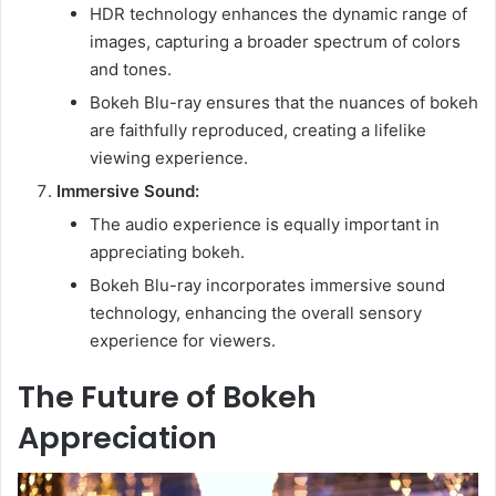
HDR technology enhances the dynamic range of
images, capturing a broader spectrum of colors
and tones.
Bokeh Blu-ray ensures that the nuances of bokeh
are faithfully reproduced, creating a lifelike
viewing experience.
Immersive Sound:
The audio experience is equally important in
appreciating bokeh.
Bokeh Blu-ray incorporates immersive sound
technology, enhancing the overall sensory
experience for viewers.
The Future of Bokeh
Appreciation