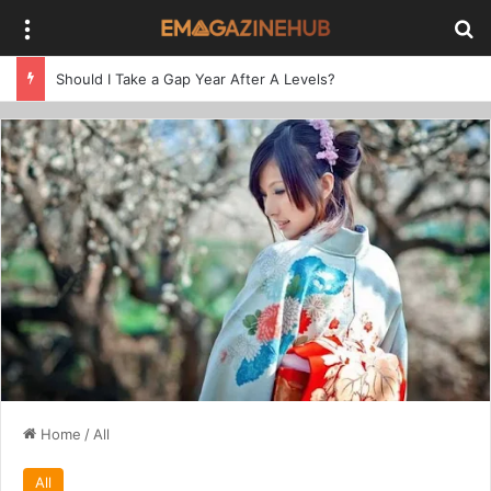
Menu
Se
Should I Take a Gap Year After A Levels?
Home
/
All
All