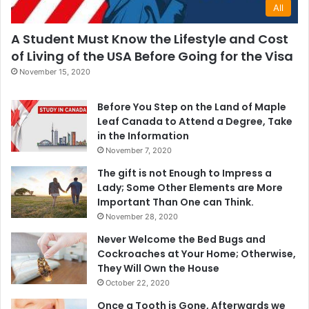
All
A Student Must Know the Lifestyle and Cost
of Living of the USA Before Going for the Visa
November 15, 2020
Before You Step on the Land of Maple
Leaf Canada to Attend a Degree, Take
in the Information
November 7, 2020
The gift is not Enough to Impress a
Lady; Some Other Elements are More
Important Than One can Think.
November 28, 2020
Never Welcome the Bed Bugs and
Cockroaches at Your Home; Otherwise,
They Will Own the House
October 22, 2020
Once a Tooth is Gone, Afterwards we