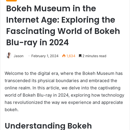
Bokeh Museum in the
Internet Age: Exploring the
Fascinating World of Bokeh
Blu-ray in 2024
Jason
February 1, 2024
1,634
2 minutes read
Welcome to the digital era, where the Bokeh Museum has
transcended its physical boundaries and embraced the
online realm. In this article, we delve into the captivating
world of Bokeh Blu-ray in 2024, exploring how technology
has revolutionized the way we experience and appreciate
bokeh.
Understanding Bokeh