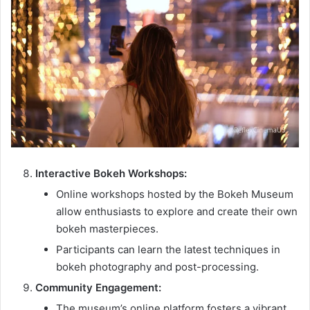
Interactive Bokeh Workshops:
Online workshops hosted by the Bokeh Museum
allow enthusiasts to explore and create their own
bokeh masterpieces.
Participants can learn the latest techniques in
bokeh photography and post-processing.
Community Engagement:
The museum’s online platform fosters a vibrant