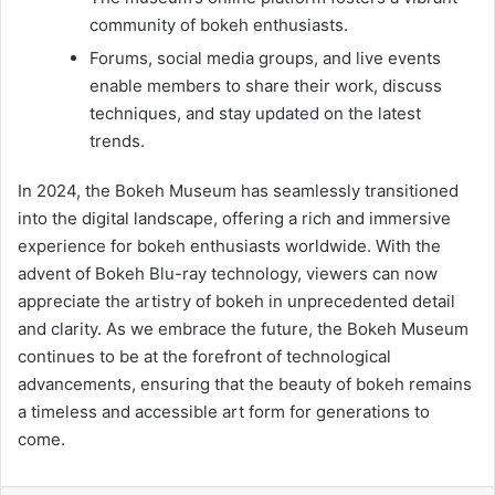
community of bokeh enthusiasts.
Forums, social media groups, and live events
enable members to share their work, discuss
techniques, and stay updated on the latest
trends.
In 2024, the Bokeh Museum has seamlessly transitioned
into the digital landscape, offering a rich and immersive
experience for bokeh enthusiasts worldwide. With the
advent of Bokeh Blu-ray technology, viewers can now
appreciate the artistry of bokeh in unprecedented detail
and clarity. As we embrace the future, the Bokeh Museum
continues to be at the forefront of technological
advancements, ensuring that the beauty of bokeh remains
a timeless and accessible art form for generations to
come.