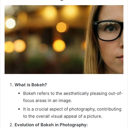
What is Bokeh?
Bokeh refers to the aesthetically pleasing out-of-
focus areas in an image.
It is a crucial aspect of photography, contributing
to the overall visual appeal of a picture.
Evolution of Bokeh in Photography: