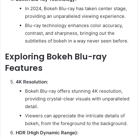
In 2024, Bokeh Blu-ray has taken center stage,
providing an unparalleled viewing experience.
Blu-ray technology enhances color accuracy,
contrast, and sharpness, bringing out the
subtleties of bokeh in a way never seen before.
Exploring Bokeh Blu-ray
Features
4K Resolution:
Bokeh Blu-ray offers stunning 4K resolution,
providing crystal-clear visuals with unparalleled
detail.
Viewers can appreciate the intricate details of
bokeh, from the foreground to the background.
HDR (High Dynamic Range):