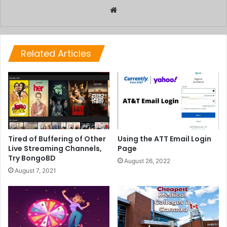
Website
Related Articles
Tired of Buffering of Other
Using the ATT Email Login
Live Streaming Channels,
Page
Try BongoBD
August 26, 2022
August 7, 2021