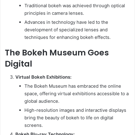
Traditional bokeh was achieved through optical
principles in camera lenses.
Advances in technology have led to the
development of specialized lenses and
techniques for enhancing bokeh effects.
The Bokeh Museum Goes
Digital
Virtual Bokeh Exhibitions:
The Bokeh Museum has embraced the online
space, offering virtual exhibitions accessible to a
global audience.
High-resolution images and interactive displays
bring the beauty of bokeh to life on digital
screens.
Bokeh Blu-ray Technology: