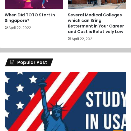
When Did TOTO Start in
Several Medical Colleges
Singapore?
which can Bring
Betterment in Your Career
April 22, 2022
and Cost is Relatively Low.
April 22, 2021
Popular Post