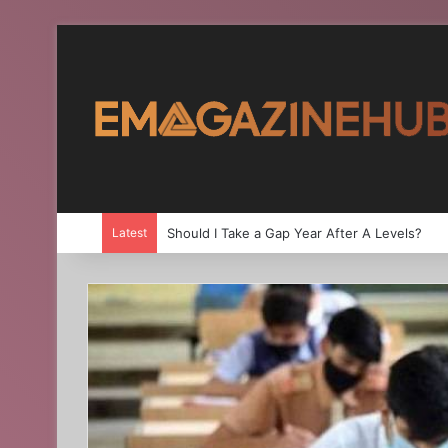
Latest
Should I Take a Gap Year After A Levels?