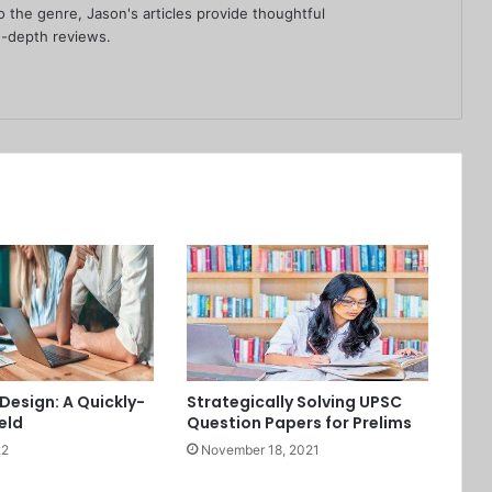
 the genre, Jason's articles provide thoughtful
-depth reviews.
Design: A Quickly-
Strategically Solving UPSC
eld
Question Papers for Prelims
22
November 18, 2021