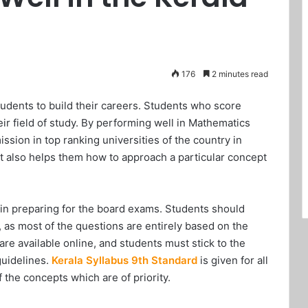
176
2 minutes read
students to build their careers. Students who score
r field of study. By performing well in Mathematics
ssion in top ranking universities of the country in
 It also helps them how to approach a particular concept
 in preparing for the board exams. Students should
, as most of the questions are entirely based on the
re available online, and students must stick to the
guidelines.
Kerala Syllabus 9th Standard
is given for all
f the concepts which are of priority.