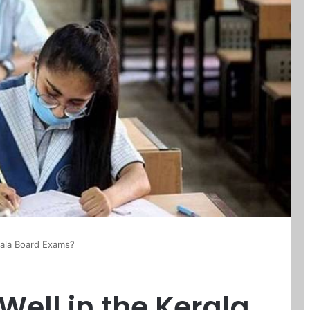
rala Board Exams?
Well in the Kerala