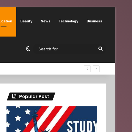
ucation
Beauty
News
Technology
Business
Switch skin
Search
for
Popular Post