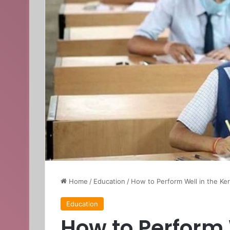
Home
/
Education
/
How to Perform Well in the Ke
Education
How to Perform 