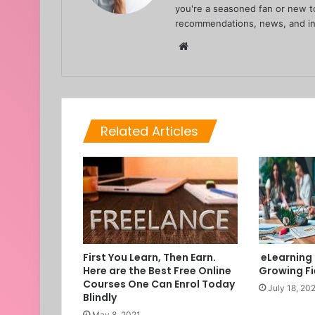
you're a seasoned fan or new to
recommendations, news, and in
Website
Related Articles
First You Learn, Then Earn.
eLearning 
Here are the Best Free Online
Growing Fi
Courses One Can Enrol Today
July 18, 20
Blindly
May 8, 2021