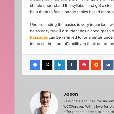
should understand the syllabus and get a clear 
help them to focus on the topics based on pri
Understanding the basics is very important, wh
be an easy task if a student has a good grasp
Passages
can be referred to for a better under
increase the student’s ability to think out of 
Facebook
X
LinkedIn
Tumblr
Pinterest
Reddit
Jason
Passionate about anime and ent
WCOForever. With a love for sto
offer readers a fresh take on t