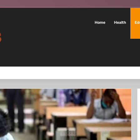
Home
Health
Ed