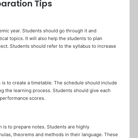
aration Tips
emic year. Students should go through it and
ical topics. It will also help the students to plan
ct. Students should refer to the syllabus to increase
s is to create a timetable. The schedule should include
ing the learning process. Students should give each
l performance scores.
 is to prepare notes. Students are highly
mulas, theorems and methods in their language. These