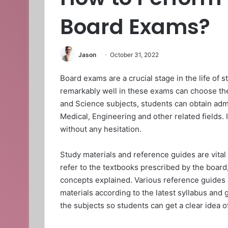
Board Exams?
Jason
October 31, 2022
Board exams are a crucial stage in the life of 
remarkably well in these exams can choose thei
and Science subjects, students can obtain admi
Medical, Engineering and other related fields.
without any hesitation.
Study materials and reference guides are vital
refer to the textbooks prescribed by the board
concepts explained. Various reference guides a
materials according to the latest syllabus and 
the subjects so students can get a clear idea o