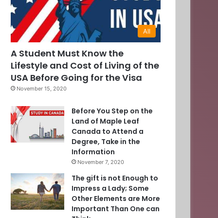
All
A Student Must Know the
Lifestyle and Cost of Living of the
USA Before Going for the Visa
November 15, 2020
Before You Step on the
Land of Maple Leaf
Canada to Attend a
Degree, Take in the
Information
November 7, 2020
The gift is not Enough to
Impress a Lady; Some
Other Elements are More
Important Than One can