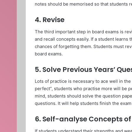
notes should be memorised so that students r
4. Revise
The third important step in board exams is revi
and recall concepts easily. If a student learns
chances of forgetting them. Students must revi
board exams.
5. Solve Previous Years’ Qu
Lots of practice is necessary to ace well in t
perfect”, students who practise more will be pe
mind, students should solve the question pape
questions. It will help students finish the exa
6. Self-analyse Concepts o
If students understand their strengths and wea