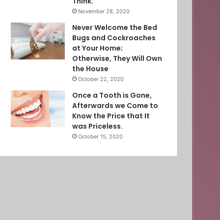
Think.
November 28, 2020
Never Welcome the Bed
Bugs and Cockroaches
at Your Home;
Otherwise, They Will Own
the House
October 22, 2020
Once a Tooth is Gone,
Afterwards we Come to
Know the Price that It
was Priceless.
October 15, 2020