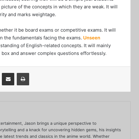
picture of the concepts in which they are weak. It will
ority and marks weightage.
ether it be board exams or competitive exams. It will
 on the fundamentals facing the exams.
Unseen
standing of English-related concepts. It will mainly
the box and answer complex questions effortlessly.
VKontakte
Share via Email
Print
ertainment, Jason brings a unique perspective to
rytelling and a knack for uncovering hidden gems, his insights
he latest trends and classics in the anime world. Whether