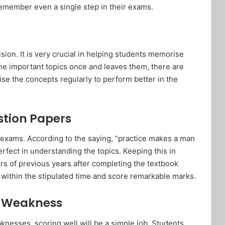
emember even a single step in their exams.
sion. It is very crucial in helping students memorise
 the important topics once and leaves them, there are
se the concepts regularly to perform better in the
estion Papers
he exams. According to the saying, “practice makes a man
rfect in understanding the topics. Keeping this in
rs of previous years after completing the textbook
m within the stipulated time and score remarkable marks.
f Weakness
knesses, scoring well will be a simple job. Students