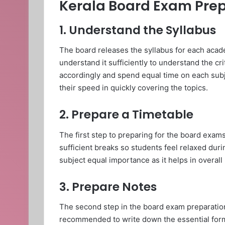
Kerala Board Exam Prep
1. Understand the Syllabus
The board releases the syllabus for each acad
understand it sufficiently to understand the crit
accordingly and spend equal time on each subje
their speed in quickly covering the topics.
2. Prepare a Timetable
The first step to preparing for the board exam
sufficient breaks so students feel relaxed dur
subject equal importance as it helps in overal
3. Prepare Notes
The second step in the board exam preparation
recommended to write down the essential for