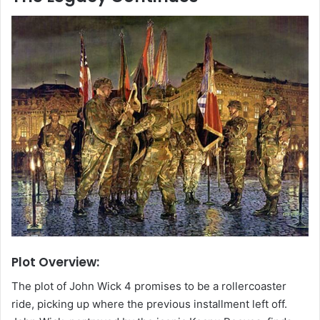
Plot Overview:
The plot of John Wick 4 promises to be a rollercoaster
ride, picking up where the previous installment left off.