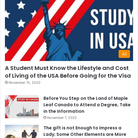
All
A Student Must Know the Lifestyle and Cost
of Living of the USA Before Going for the Visa
November 15, 2020
Before You Step on the Land of Maple
Leaf Canada to Attend a Degree, Take
in the Information
November 7, 2020
The gift is not Enough to Impress a
Lady; Some Other Elements are More