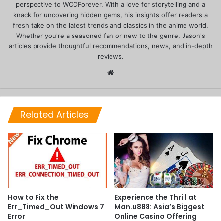
perspective to WCOForever. With a love for storytelling and a
knack for uncovering hidden gems, his insights offer readers a
fresh take on the latest trends and classics in the anime world.
Whether you're a seasoned fan or new to the genre, Jason's
articles provide thoughtful recommendations, news, and in-depth
reviews.
Website
Related Articles
How to Fix the
Experience the Thrill at
Err_Timed_Out Windows 7
Man.u888: Asia’s Biggest
Error
Online Casino Offering