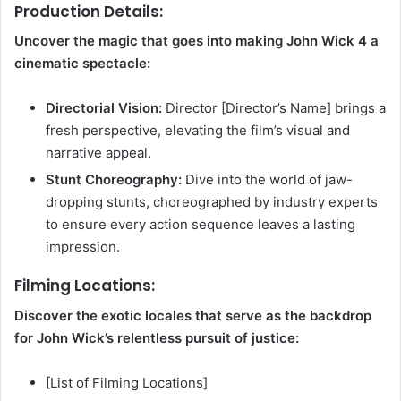
Production Details:
Uncover the magic that goes into making John Wick 4 a
cinematic spectacle:
Directorial Vision:
Director [Director’s Name] brings a
fresh perspective, elevating the film’s visual and
narrative appeal.
Stunt Choreography:
Dive into the world of jaw-
dropping stunts, choreographed by industry experts
to ensure every action sequence leaves a lasting
impression.
Filming Locations:
Discover the exotic locales that serve as the backdrop
for John Wick’s relentless pursuit of justice:
[List of Filming Locations]