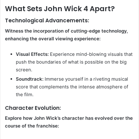
What Sets John Wick 4 Apart?
Technological Advancements:
Witness the incorporation of cutting-edge technology,
enhancing the overall viewing experience:
Visual Effects:
Experience mind-blowing visuals that
push the boundaries of what is possible on the big
screen.
Soundtrack:
Immerse yourself in a riveting musical
score that complements the intense atmosphere of
the film.
Character Evolution:
Explore how John Wick’s character has evolved over the
course of the franchise: