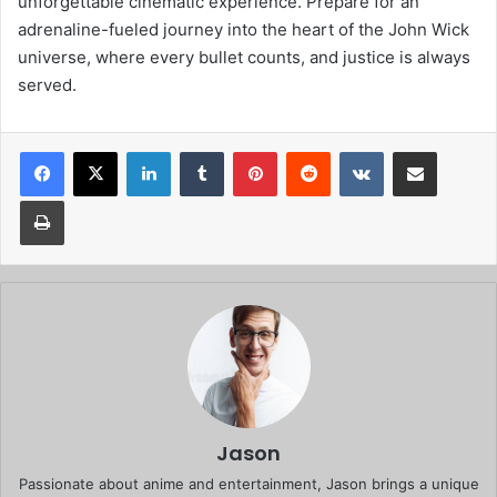
unforgettable cinematic experience. Prepare for an
adrenaline-fueled journey into the heart of the John Wick
universe, where every bullet counts, and justice is always
served.
Facebook
X
LinkedIn
Tumblr
Pinterest
Reddit
VKontakte
Share via Email
Print
Jason
Passionate about anime and entertainment, Jason brings a unique