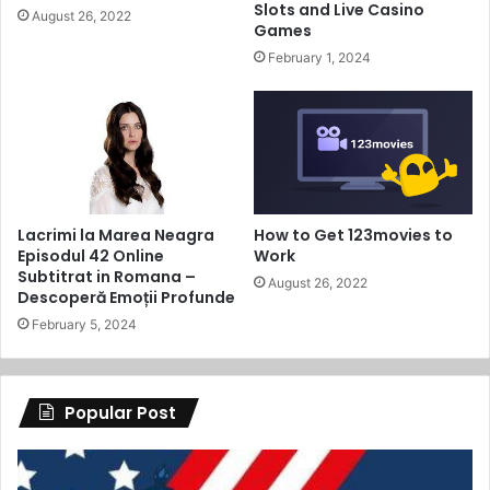
Slots and Live Casino
August 26, 2022
Games
February 1, 2024
Lacrimi la Marea Neagra
How to Get 123movies to
Episodul 42 Online
Work
Subtitrat in Romana –
August 26, 2022
Descoperă Emoții Profunde
February 5, 2024
Popular Post