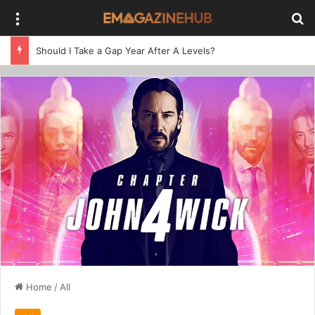
Menu
Se
Should I Take a Gap Year After A Levels?
Home
/
All