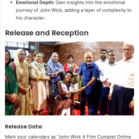
Emotional Depth:
Gain insights into the emotional
journey of John Wick, adding a layer of complexity to
his character.
Release and Reception
Release Date:
Mark your calendars as “John Wick 4 Film Complet Online