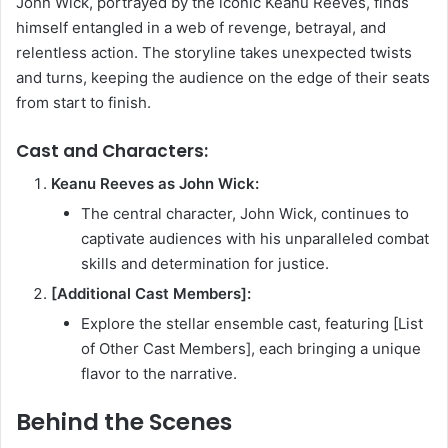
John Wick, portrayed by the iconic Keanu Reeves, finds
himself entangled in a web of revenge, betrayal, and
relentless action. The storyline takes unexpected twists
and turns, keeping the audience on the edge of their seats
from start to finish.
Cast and Characters:
Keanu Reeves as John Wick:
The central character, John Wick, continues to
captivate audiences with his unparalleled combat
skills and determination for justice.
[Additional Cast Members]:
Explore the stellar ensemble cast, featuring [List
of Other Cast Members], each bringing a unique
flavor to the narrative.
Behind the Scenes