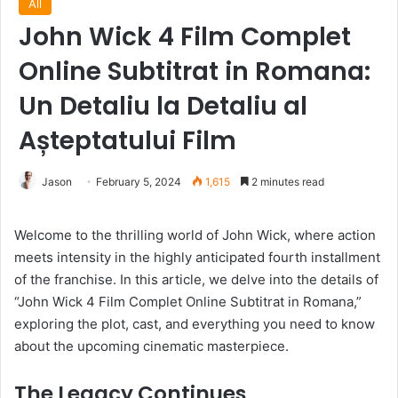
All
John Wick 4 Film Complet
Online Subtitrat in Romana:
Un Detaliu la Detaliu al
Așteptatului Film
Jason
February 5, 2024
1,615
2 minutes read
Welcome to the thrilling world of John Wick, where action
meets intensity in the highly anticipated fourth installment
of the franchise. In this article, we delve into the details of
“John Wick 4 Film Complet Online Subtitrat in Romana,”
exploring the plot, cast, and everything you need to know
about the upcoming cinematic masterpiece.
The Legacy Continues