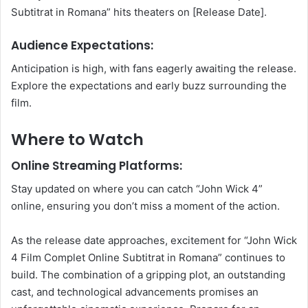
Subtitrat in Romana” hits theaters on [Release Date].
Audience Expectations:
Anticipation is high, with fans eagerly awaiting the release.
Explore the expectations and early buzz surrounding the
film.
Where to Watch
Online Streaming Platforms:
Stay updated on where you can catch “John Wick 4”
online, ensuring you don’t miss a moment of the action.
As the release date approaches, excitement for “John Wick
4 Film Complet Online Subtitrat in Romana” continues to
build. The combination of a gripping plot, an outstanding
cast, and technological advancements promises an