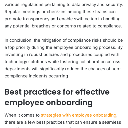
various regulations pertaining to data privacy and security.
Regular meetings or check-ins among these teams can
promote transparency and enable swift action in handling
any potential breaches or concerns related to compliance.
In conclusion, the mitigation of compliance risks should be
a top priority during the employee onboarding process. By
investing in robust policies and procedures coupled with
technology solutions while fostering collaboration across
departments will significantly reduce the chances of non-
compliance incidents occurring
Best practices for effective
employee onboarding
When it comes to
strategies with employee onboarding
,
there are a few best practices that can ensure a seamless