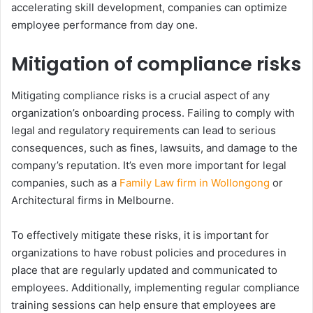
accelerating skill development, companies can optimize
employee performance from day one.
Mitigation of compliance risks
Mitigating compliance risks is a crucial aspect of any
organization’s onboarding process. Failing to comply with
legal and regulatory requirements can lead to serious
consequences, such as fines, lawsuits, and damage to the
company’s reputation. It’s even more important for legal
companies, such as a
Family Law firm in Wollongong
or
Architectural firms in Melbourne.
To effectively mitigate these risks, it is important for
organizations to have robust policies and procedures in
place that are regularly updated and communicated to
employees. Additionally, implementing regular compliance
training sessions can help ensure that employees are