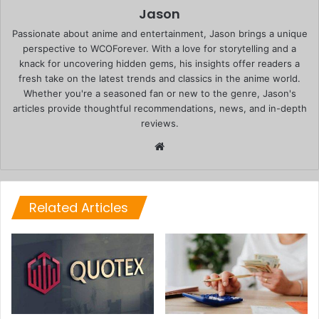
Jason
Passionate about anime and entertainment, Jason brings a unique
perspective to WCOForever. With a love for storytelling and a
knack for uncovering hidden gems, his insights offer readers a
fresh take on the latest trends and classics in the anime world.
Whether you're a seasoned fan or new to the genre, Jason's
articles provide thoughtful recommendations, news, and in-depth
reviews.
Website
Related Articles