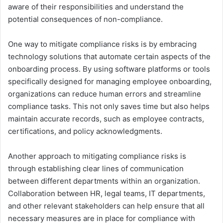
aware of their responsibilities and understand the
potential consequences of non-compliance.
One way to mitigate compliance risks is by embracing
technology solutions that automate certain aspects of the
onboarding process. By using software platforms or tools
specifically designed for managing employee onboarding,
organizations can reduce human errors and streamline
compliance tasks. This not only saves time but also helps
maintain accurate records, such as employee contracts,
certifications, and policy acknowledgments.
Another approach to mitigating compliance risks is
through establishing clear lines of communication
between different departments within an organization.
Collaboration between HR, legal teams, IT departments,
and other relevant stakeholders can help ensure that all
necessary measures are in place for compliance with