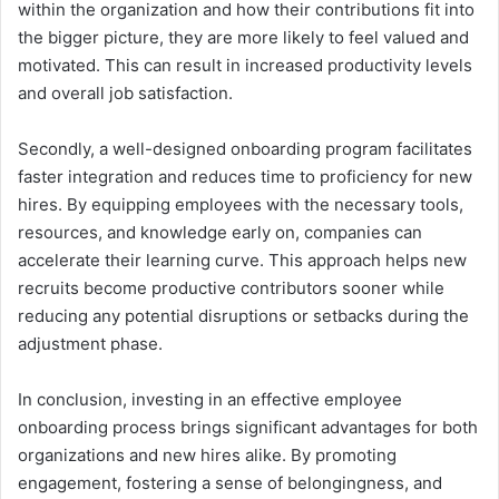
within the organization and how their contributions fit into
the bigger picture, they are more likely to feel valued and
motivated. This can result in increased productivity levels
and overall job satisfaction.
Secondly, a well-designed onboarding program facilitates
faster integration and reduces time to proficiency for new
hires. By equipping employees with the necessary tools,
resources, and knowledge early on, companies can
accelerate their learning curve. This approach helps new
recruits become productive contributors sooner while
reducing any potential disruptions or setbacks during the
adjustment phase.
In conclusion, investing in an effective employee
onboarding process brings significant advantages for both
organizations and new hires alike. By promoting
engagement, fostering a sense of belongingness, and