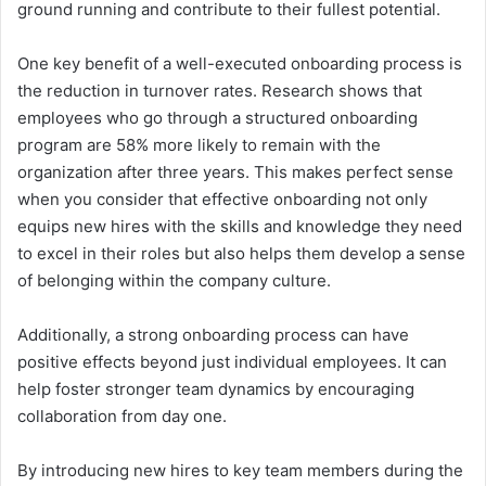
ground running and contribute to their fullest potential.
One key benefit of a well-executed onboarding process is
the reduction in turnover rates. Research shows that
employees who go through a structured onboarding
program are 58% more likely to remain with the
organization after three years. This makes perfect sense
when you consider that effective onboarding not only
equips new hires with the skills and knowledge they need
to excel in their roles but also helps them develop a sense
of belonging within the company culture.
Additionally, a strong onboarding process can have
positive effects beyond just individual employees. It can
help foster stronger team dynamics by encouraging
collaboration from day one.
By introducing new hires to key team members during the