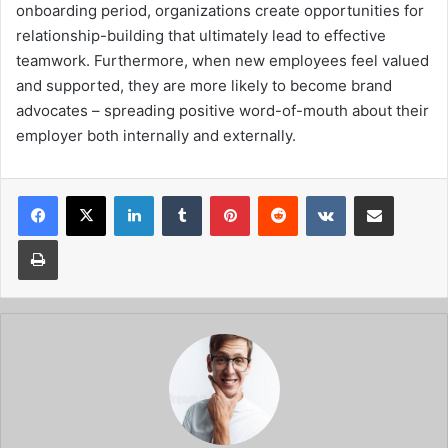
onboarding period, organizations create opportunities for
relationship-building that ultimately lead to effective
teamwork. Furthermore, when new employees feel valued
and supported, they are more likely to become brand
advocates – spreading positive word-of-mouth about their
employer both internally and externally.
Facebook
X
LinkedIn
Tumblr
Pinterest
Reddit
VKontakte
Share via Email
Print