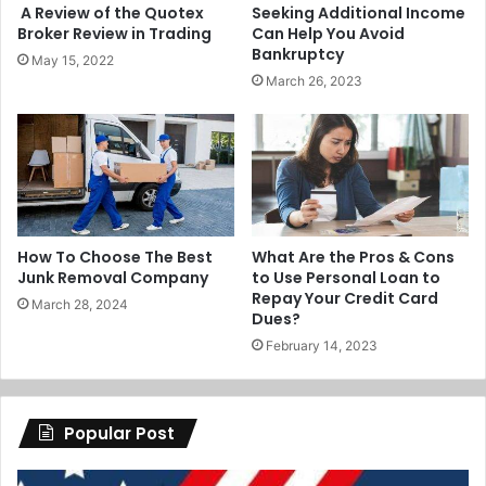
A Review of the Quotex
Seeking Additional Income
Broker Review in Trading
Can Help You Avoid
Bankruptcy
May 15, 2022
March 26, 2023
How To Choose The Best
What Are the Pros & Cons
Junk Removal Company
to Use Personal Loan to
Repay Your Credit Card
March 28, 2024
Dues?
February 14, 2023
Popular Post