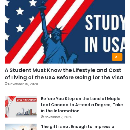
All
A Student Must Know the Lifestyle and Cost
of Living of the USA Before Going for the Visa
November 15, 2020
Before You Step on the Land of Maple
Leaf Canada to Attend a Degree, Take
in the Information
November 7, 2020
The gift is not Enough to Impress a