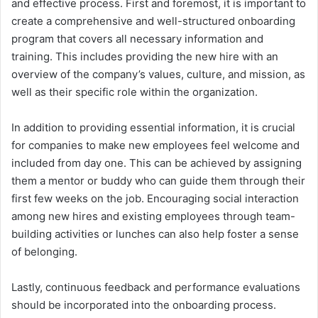
and effective process. First and foremost, it is important to
create a comprehensive and well-structured onboarding
program that covers all necessary information and
training. This includes providing the new hire with an
overview of the company’s values, culture, and mission, as
well as their specific role within the organization.
In addition to providing essential information, it is crucial
for companies to make new employees feel welcome and
included from day one. This can be achieved by assigning
them a mentor or buddy who can guide them through their
first few weeks on the job. Encouraging social interaction
among new hires and existing employees through team-
building activities or lunches can also help foster a sense
of belonging.
Lastly, continuous feedback and performance evaluations
should be incorporated into the onboarding process.