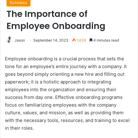
Business
The Importance of
Employee Onboarding
Jason
September 14, 2023
1,639
4 minutes read
Employee onboarding is a crucial process that sets the
tone for an employee’s entire journey with a company. It
goes beyond simply orienting a new hire and filling out
paperwork; it is a holistic approach to integrating
employees into the organization and ensuring their
success from day one. Effective onboarding programs
focus on familiarizing employees with the company
culture, values, and mission, as well as providing them
with the necessary tools, resources, and training to excel
in their roles.