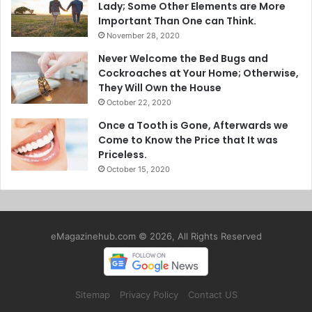
Lady; Some Other Elements are More
Important Than One can Think.
November 28, 2020
Never Welcome the Bed Bugs and
Cockroaches at Your Home; Otherwise,
They Will Own the House
October 22, 2020
Once a Tooth is Gone, Afterwards we
Come to Know the Price that It was
Priceless.
October 15, 2020
eMagazinehub.com © 2026, All Rights Reserved
Sitemap
Privacy Policy
Contact US