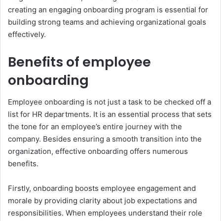
creating an engaging onboarding program is essential for
building strong teams and achieving organizational goals
effectively.
Benefits of employee
onboarding
Employee onboarding is not just a task to be checked off a
list for HR departments. It is an essential process that sets
the tone for an employee’s entire journey with the
company. Besides ensuring a smooth transition into the
organization, effective onboarding offers numerous
benefits.
Firstly, onboarding boosts employee engagement and
morale by providing clarity about job expectations and
responsibilities. When employees understand their role