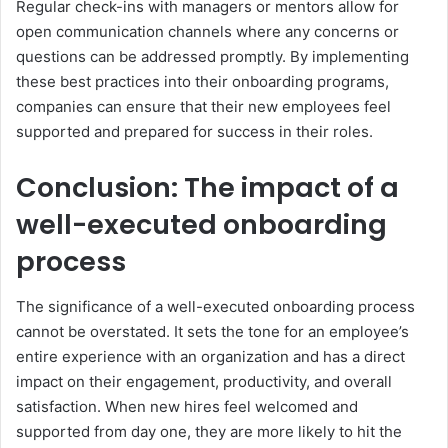
Regular check-ins with managers or mentors allow for
open communication channels where any concerns or
questions can be addressed promptly. By implementing
these best practices into their onboarding programs,
companies can ensure that their new employees feel
supported and prepared for success in their roles.
Conclusion: The impact of a
well-executed onboarding
process
The significance of a well-executed onboarding process
cannot be overstated. It sets the tone for an employee’s
entire experience with an organization and has a direct
impact on their engagement, productivity, and overall
satisfaction. When new hires feel welcomed and
supported from day one, they are more likely to hit the