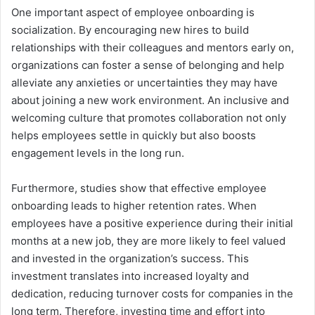
One important aspect of employee onboarding is
socialization. By encouraging new hires to build
relationships with their colleagues and mentors early on,
organizations can foster a sense of belonging and help
alleviate any anxieties or uncertainties they may have
about joining a new work environment. An inclusive and
welcoming culture that promotes collaboration not only
helps employees settle in quickly but also boosts
engagement levels in the long run.
Furthermore, studies show that effective employee
onboarding leads to higher retention rates. When
employees have a positive experience during their initial
months at a new job, they are more likely to feel valued
and invested in the organization’s success. This
investment translates into increased loyalty and
dedication, reducing turnover costs for companies in the
long term. Therefore, investing time and effort into