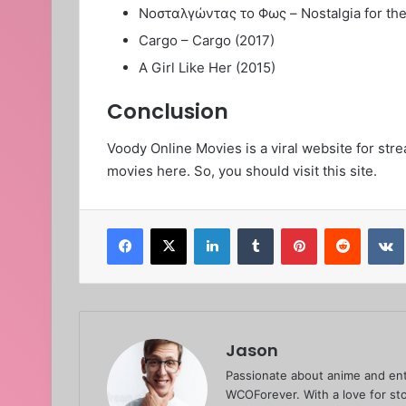
Νοσταλγώντας το Φως – Nostalgia for the L
Cargo – Cargo (2017)
A Girl Like Her (2015)
Conclusion
Voody Online Movies is a viral website for stre
movies here. So, you should visit this site.
Facebook
X
LinkedIn
Tumblr
Pinterest
Reddit
Jason
Passionate about anime and ent
WCOForever. With a love for sto