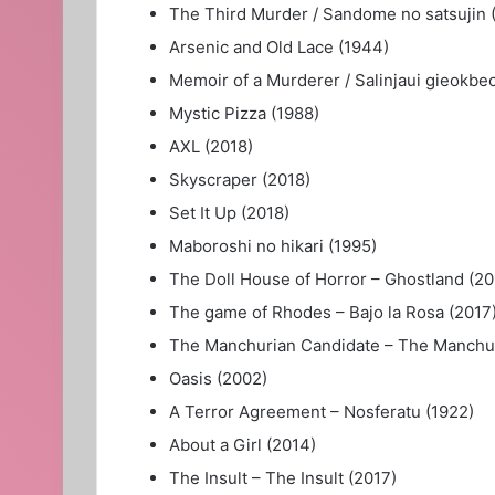
The Third Murder / Sandome no satsujin 
Arsenic and Old Lace (1944)
Memoir of a Murderer / Salinjaui gieokbe
Mystic Pizza (1988)
AXL (2018)
Skyscraper (2018)
Set It Up (2018)
Maboroshi no hikari (1995)
The Doll House of Horror – Ghostland (20
The game of Rhodes – Bajo la Rosa (2017
The Manchurian Candidate – The Manchur
Oasis (2002)
A Terror Agreement – Nosferatu (1922)
About a Girl (2014)
The Insult – The Insult (2017)