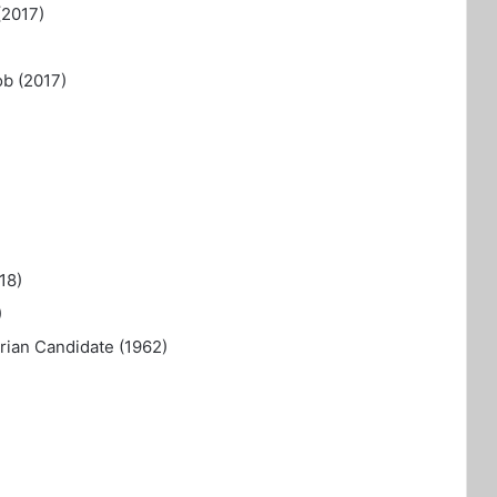
(2017)
ob (2017)
18)
)
ian Candidate (1962)