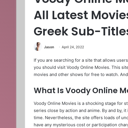
All Latest Movi
Greek Sub-Title
Jason
April 24, 2022
If you are searching for a site that allows users
you should visit Voody Online Movies. This site
movies and other shows for free to watch. And
What Is Voody Online M
Voody Online Movies is a shocking stage for 
series close by action and anime. By and by, it
time. Nevertheless, the site offers loads of u
have any mysterious cost or participation char