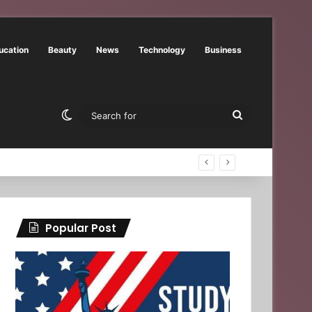
ucation
Beauty
News
Technology
Business
Switch skin
Search
for
Popular Post