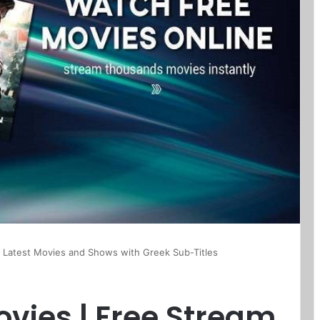
l Latest Movies and Shows with Greek Sub-Titles
vies | Free Stream