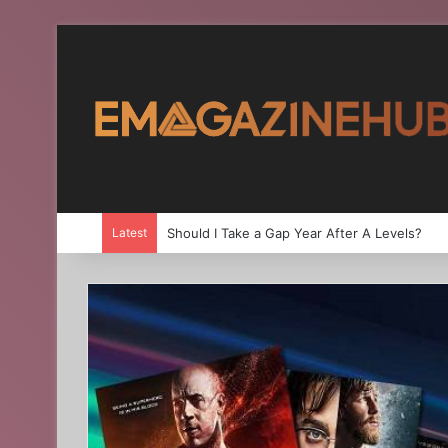
Latest
Should I Take a Gap Year After A Levels?