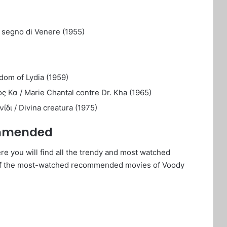
l segno di Venere (1955)
dom of Lydia (1959)
ς Κα / Marie Chantal contre Dr. Kha (1965)
δι / Divina creatura (1975)
ommended
e you will find all the trendy and most watched
of the most-watched recommended movies of Voody