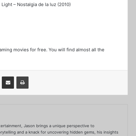
ight – Nostalgia de la luz (2010)
aming movies for free. You will find almost all the
VKontakte
Share via Email
Print
ertainment, Jason brings a unique perspective to
rytelling and a knack for uncovering hidden gems, his insights