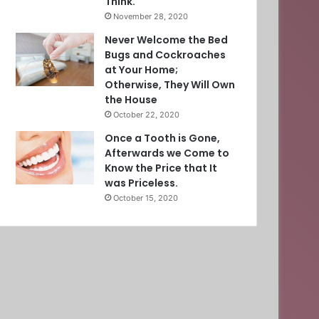
Think.
November 28, 2020
Never Welcome the Bed
Bugs and Cockroaches
at Your Home;
Otherwise, They Will Own
the House
October 22, 2020
Once a Tooth is Gone,
Afterwards we Come to
Know the Price that It
was Priceless.
October 15, 2020