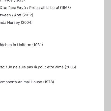
r. Hyde (1953)
τυπήσει Ξανά / Preparati la bara! (1968)
ween / Araf (2012)
inda Hersey (2004)
ädchen in Uniform (1931)
α / Je ne suis pas là pour être aimé (2005)
 Lampoon’s Animal House (1978)