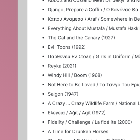
Abbott and Costello Meet Dr. Jekyll and M
Django, Prepare a Coffin / Ο Κανένας Θα Χ
Καπου Αναμεσα / Araf / Somewhere in Bet
Everything About Mustafa / Mustafa Hakk
The Cat and the Canary (1927)
Evil Toons (1992)
Παρθενεσ Εν Στολη / Girls in Uniform / M
Reyka (2021)
Windy Hill / Boom (1968)
Not Here to Be Loved / Το Τανγό Του Ερωτ
Saigon (1947)
A Crazy … Crazy Wildlife Farm / National
Ελεγεια / Ağıt / Agit (1972)
Fidelity / Challenge / La fidélité (2000)
A Time for Drunken Horses