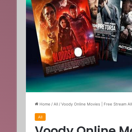
Home
/
All
/
Voody Online Movies | Free Stream Al
All
Voody Online Mo