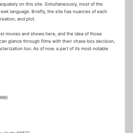
equately on this site. Simultaneously, most of the
eek language. Briefly, the site has nuances of each
creation, and plot.
test movies and shows here, and the idea of those
can glance through films with their chase box decision,
cterization too. As of now, a part of its most notable
998)