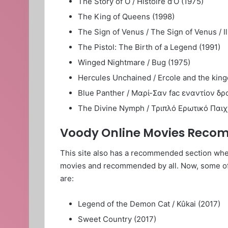
The Story of O / Histoire d’O (1975)
The King of Queens (1998)
The Sign of Venus / The Sign of Venus / I
The Pistol: The Birth of a Legend (1991)
Winged Nightmare / Bug (1975)
Hercules Unchained / Ercole and the king
Blue Panther / Μαρί-Σαν fac εναντίον δρο
The Divine Nymph / Τριπλό Ερωτικό Παιχνί
Voody Online Movies Rec
This site also has a recommended section wher
movies and recommended by all. Now, some 
are:
Legend of the Demon Cat / Kûkai (2017)
Sweet Country (2017)