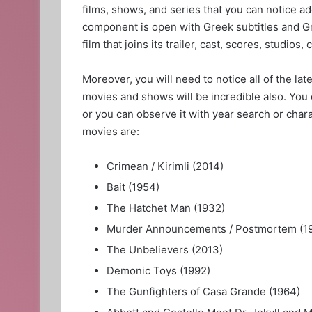
films, shows, and series that you can notice ad
component is open with Greek subtitles and Gr
film that joins its trailer, cast, scores, studios, 
Moreover, you will need to notice all of the la
movies and shows will be incredible also. You 
or you can observe it with year search or chara
movies are:
Crimean / Kirimli (2014)
Bait (1954)
The Hatchet Man (1932)
Murder Announcements / Postmortem (1
The Unbelievers (2013)
Demonic Toys (1992)
The Gunfighters of Casa Grande (1964)