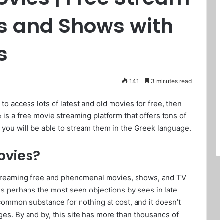
es and Shows with
s
141
3 minutes read
 to access lots of latest and old movies for free, then
 is a free movie streaming platform that offers tons of
 you will be able to stream them in the Greek language.
ovies?
streaming free and phenomenal movies, shows, and TV
 is perhaps the most seen objections by sees in late
ncommon substance for nothing at cost, and it doesn’t
ges. By and by, this site has more than thousands of