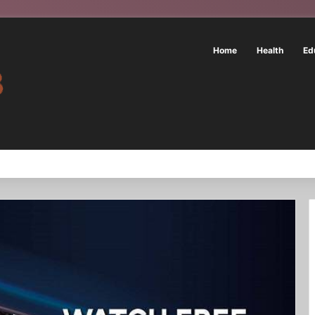
Home
Health
Ed