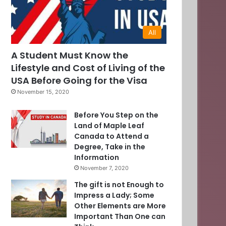
All
A Student Must Know the
Lifestyle and Cost of Living of the
USA Before Going for the Visa
November 15, 2020
Before You Step on the
Land of Maple Leaf
Canada to Attend a
Degree, Take in the
Information
November 7, 2020
The gift is not Enough to
Impress a Lady; Some
Other Elements are More
Important Than One can