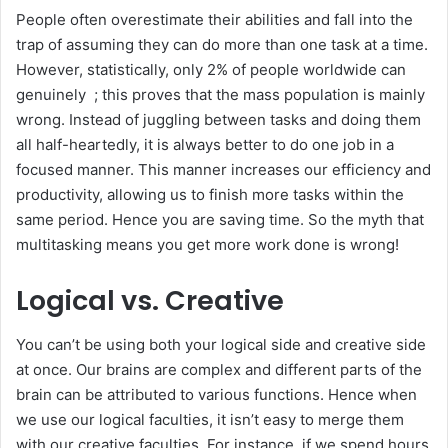
People often overestimate their abilities and fall into the
trap of assuming they can do more than one task at a time.
However, statistically, only 2% of people worldwide can
genuinely ; this proves that the mass population is mainly
wrong. Instead of juggling between tasks and doing them
all half-heartedly, it is always better to do one job in a
focused manner. This manner increases our efficiency and
productivity, allowing us to finish more tasks within the
same period. Hence you are saving time. So the myth that
multitasking means you get more work done is wrong!
Logical vs. Creative
You can’t be using both your logical side and creative side
at once. Our brains are complex and different parts of the
brain can be attributed to various functions. Hence when
we use our logical faculties, it isn’t easy to merge them
with our creative faculties. For instance, if we spend hours