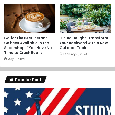
Go for the Best Instant
Dining Delight: Transform
Coffees Available in the
Your Backyard with a New
Supershop if You Have No
Outdoor Table
Time to Crush Beans
February 8, 2024
May 3, 2021
Popular Post