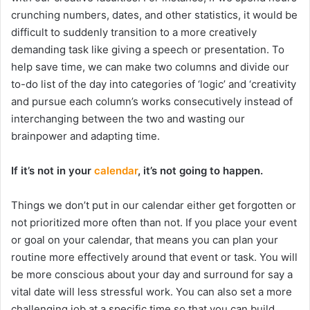
crunching numbers, dates, and other statistics, it would be
difficult to suddenly transition to a more creatively
demanding task like giving a speech or presentation. To
help save time, we can make two columns and divide our
to-do list of the day into categories of ‘logic’ and ‘creativity
and pursue each column’s works consecutively instead of
interchanging between the two and wasting our
brainpower and adapting time.
If it’s not in your
calendar
, it’s not going to happen.
Things we don’t put in our calendar either get forgotten or
not prioritized more often than not. If you place your event
or goal on your calendar, that means you can plan your
routine more effectively around that event or task. You will
be more conscious about your day and surround for say a
vital date will less stressful work. You can also set a more
challenging job at a specific time so that you can build