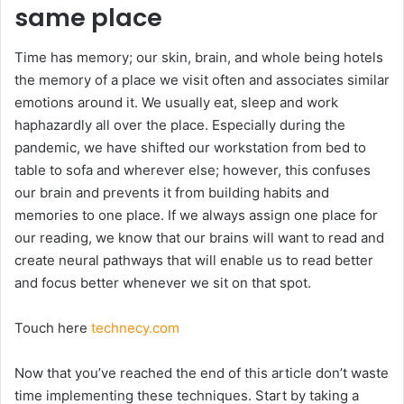
same place
Time has memory; our skin, brain, and whole being hotels
the memory of a place we visit often and associates similar
emotions around it. We usually eat, sleep and work
haphazardly all over the place. Especially during the
pandemic, we have shifted our workstation from bed to
table to sofa and wherever else; however, this confuses
our brain and prevents it from building habits and
memories to one place. If we always assign one place for
our reading, we know that our brains will want to read and
create neural pathways that will enable us to read better
and focus better whenever we sit on that spot.
Touch here
technecy.com
Now that you’ve reached the end of this article don’t waste
time implementing these techniques. Start by taking a