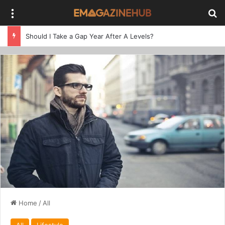
Menu
Se
Should I Take a Gap Year After A Levels?
Home
/
All