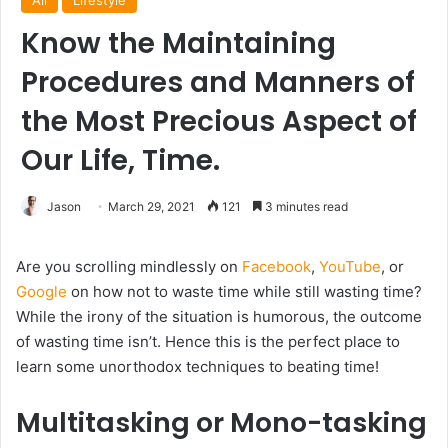
All
Lifestyle
Know the Maintaining
Procedures and Manners of
the Most Precious Aspect of
Our Life, Time.
Jason
March 29, 2021
121
3 minutes read
Are you scrolling mindlessly on
Facebook
,
YouTube
, or
Google
on how not to waste time while still wasting time?
While the irony of the situation is humorous, the outcome
of wasting time isn’t. Hence this is the perfect place to
learn some unorthodox techniques to beating time!
Multitasking or Mono-tasking