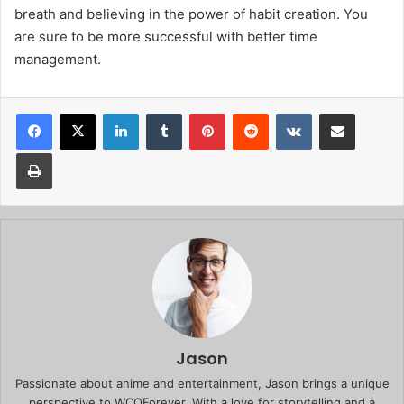
breath and believing in the power of habit creation. You
are sure to be more successful with better time
management.
Facebook
X
LinkedIn
Tumblr
Pinterest
Reddit
VKontakte
Share via Email
Print
Jason
Passionate about anime and entertainment, Jason brings a unique
perspective to WCOForever. With a love for storytelling and a