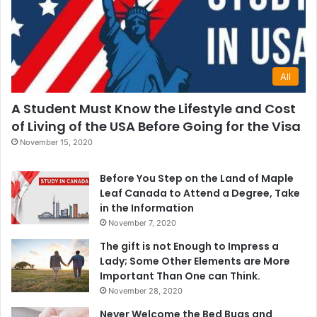
All
A Student Must Know the Lifestyle and Cost
of Living of the USA Before Going for the Visa
November 15, 2020
Before You Step on the Land of Maple
Leaf Canada to Attend a Degree, Take
in the Information
November 7, 2020
The gift is not Enough to Impress a
Lady; Some Other Elements are More
Important Than One can Think.
November 28, 2020
Never Welcome the Bed Bugs and