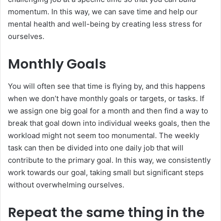
momentum. In this way, we can save time and help our
mental health and well-being by creating less stress for
ourselves.
Monthly Goals
You will often see that time is flying by, and this happens
when we don’t have monthly goals or targets, or tasks. If
we assign one big goal for a month and then find a way to
break that goal down into individual weeks goals, then the
workload might not seem too monumental. The weekly
task can then be divided into one daily job that will
contribute to the primary goal. In this way, we consistently
work towards our goal, taking small but significant steps
without overwhelming ourselves.
Repeat the same thing in the