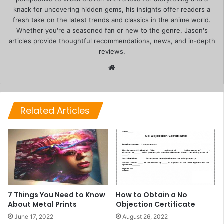
knack for uncovering hidden gems, his insights offer readers a
fresh take on the latest trends and classics in the anime world.
Whether you're a seasoned fan or new to the genre, Jason's
articles provide thoughtful recommendations, news, and in-depth
reviews.
Website
Related Articles
7 Things You Need to Know
How to Obtain a No
About Metal Prints
Objection Certificate
June 17, 2022
August 26, 2022