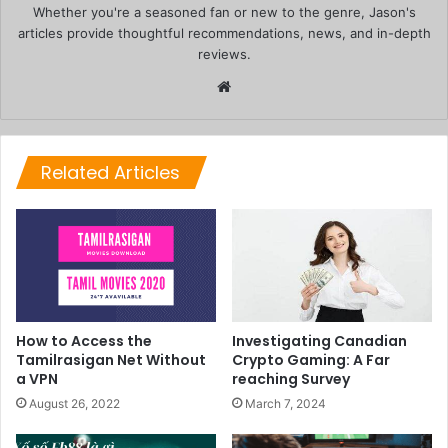
Whether you're a seasoned fan or new to the genre, Jason's
articles provide thoughtful recommendations, news, and in-depth
reviews.
Website
Related Articles
How to Access the
Investigating Canadian
Tamilrasigan Net Without
Crypto Gaming: A Far
a VPN
reaching Survey
August 26, 2022
March 7, 2024