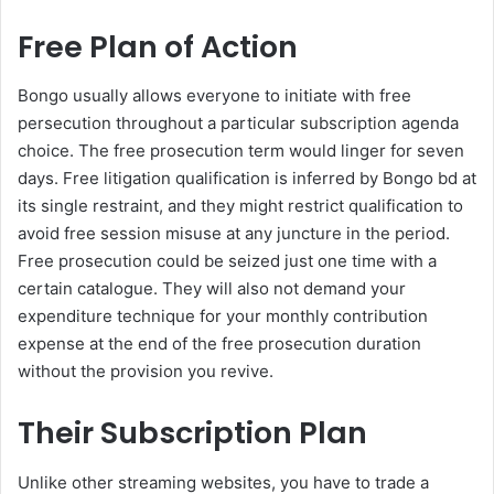
Free Plan of Action
Bongo usually allows everyone to initiate with free
persecution throughout a particular subscription agenda
choice. The free prosecution term would linger for seven
days. Free litigation qualification is inferred by Bongo bd at
its single restraint, and they might restrict qualification to
avoid free session misuse at any juncture in the period.
Free prosecution could be seized just one time with a
certain catalogue. They will also not demand your
expenditure technique for your monthly contribution
expense at the end of the free prosecution duration
without the provision you revive.
Their Subscription Plan
Unlike other streaming websites, you have to trade a