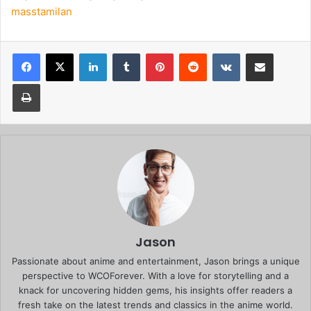
masstamilan
Facebook
X
LinkedIn
Tumblr
Pinterest
Reddit
VKontakte
Share via Email
Print
Jason
Passionate about anime and entertainment, Jason brings a unique
perspective to WCOForever. With a love for storytelling and a
knack for uncovering hidden gems, his insights offer readers a
fresh take on the latest trends and classics in the anime world.