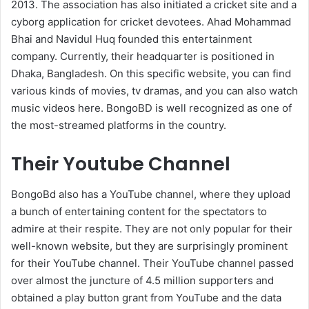
2013. The association has also initiated a cricket site and a
cyborg application for cricket devotees. Ahad Mohammad
Bhai and Navidul Huq founded this entertainment
company. Currently, their headquarter is positioned in
Dhaka, Bangladesh. On this specific website, you can find
various kinds of movies, tv dramas, and you can also watch
music videos here. BongoBD is well recognized as one of
the most-streamed platforms in the country.
Their Youtube Channel
BongoBd also has a YouTube channel, where they upload
a bunch of entertaining content for the spectators to
admire at their respite. They are not only popular for their
well-known website, but they are surprisingly prominent
for their YouTube channel. Their YouTube channel passed
over almost the juncture of 4.5 million supporters and
obtained a play button grant from YouTube and the data