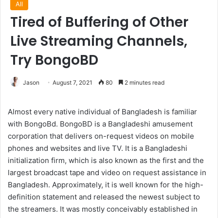
All
Tired of Buffering of Other
Live Streaming Channels,
Try BongoBD
Jason
August 7, 2021
80
2 minutes read
Almost every native individual of Bangladesh is familiar
with BongoBd. BongoBD is a Bangladeshi amusement
corporation that delivers on-request videos on mobile
phones and websites and live TV. It is a Bangladeshi
initialization firm, which is also known as the first and the
largest broadcast tape and video on request assistance in
Bangladesh. Approximately, it is well known for the high-
definition statement and released the newest subject to
the streamers. It was mostly conceivably established in