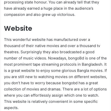
processing state honour. You can already tell that they
have already earned a huge place in the audience’s
compassion and also grew up victorious.
Website
This wonderful website has manufactured over a
thousand of their native movies and over a thousand tv
theatres. Surprisingly they also broadcasted a good
number of music videos. Nowadays, bongoBd is one of the
most prominent tape streaming protocols in Bangladesh. It
is a great website to enjoy some glorious Bangla movies. If
you are still new to watching movies on different websites,
you don’t have to worry because bongobd has a great
collection of movies and dramas. There are a lot of options
where you can effortlessly assign which one to watch.
This website is relatively convenient in some specific
aspects.