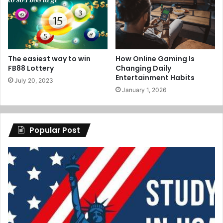
The easiest way to win
How Online Gaming Is
FB88 Lottery
Changing Daily
Entertainment Habits
July 20, 2023
January 1, 2026
Popular Post