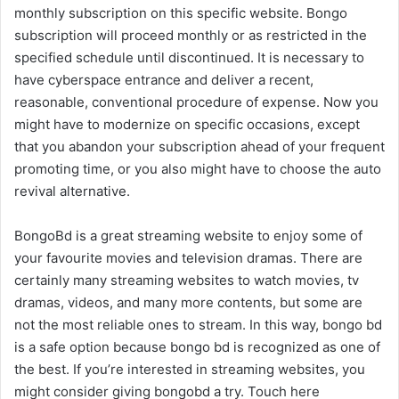
monthly subscription on this specific website. Bongo
subscription will proceed monthly or as restricted in the
specified schedule until discontinued. It is necessary to
have cyberspace entrance and deliver a recent,
reasonable, conventional procedure of expense. Now you
might have to modernize on specific occasions, except
that you abandon your subscription ahead of your frequent
promoting time, or you also might have to choose the auto
revival alternative.
BongoBd is a great streaming website to enjoy some of
your favourite movies and television dramas. There are
certainly many streaming websites to watch movies, tv
dramas, videos, and many more contents, but some are
not the most reliable ones to stream. In this way, bongo bd
is a safe option because bongo bd is recognized as one of
the best. If you’re interested in streaming websites, you
might consider giving bongobd a try. Touch here