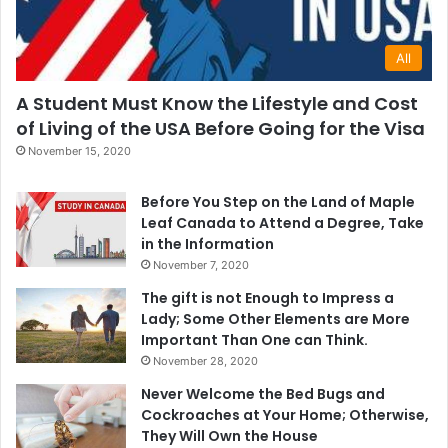
All
A Student Must Know the Lifestyle and Cost
of Living of the USA Before Going for the Visa
November 15, 2020
Before You Step on the Land of Maple
Leaf Canada to Attend a Degree, Take
in the Information
November 7, 2020
The gift is not Enough to Impress a
Lady; Some Other Elements are More
Important Than One can Think.
November 28, 2020
Never Welcome the Bed Bugs and
Cockroaches at Your Home; Otherwise,
They Will Own the House