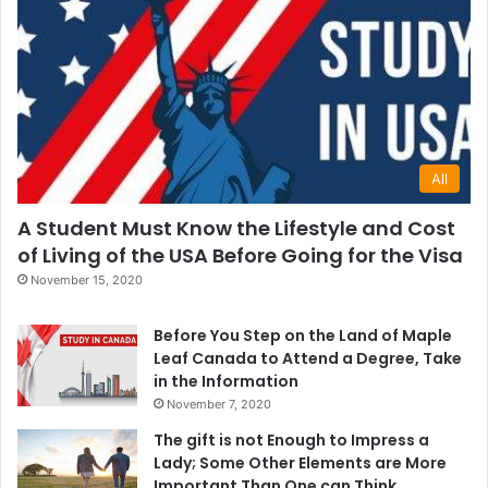
All
A Student Must Know the Lifestyle and Cost
of Living of the USA Before Going for the Visa
November 15, 2020
Before You Step on the Land of Maple
Leaf Canada to Attend a Degree, Take
in the Information
November 7, 2020
The gift is not Enough to Impress a
Lady; Some Other Elements are More
Important Than One can Think.