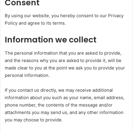
Consent
By using our website, you hereby consent to our Privacy
Policy and agree to its terms.
Information we collect
The personal information that you are asked to provide,
and the reasons why you are asked to provide it, will be
made clear to you at the point we ask you to provide your
personal information.
If you contact us directly, we may receive additional
information about you such as your name, email address,
phone number, the contents of the message and/or
attachments you may send us, and any other information
you may choose to provide.