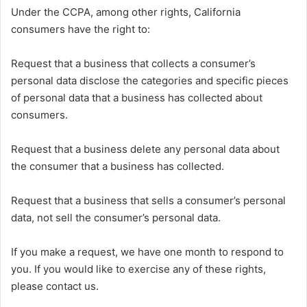
Under the CCPA, among other rights, California
consumers have the right to:
Request that a business that collects a consumer’s
personal data disclose the categories and specific pieces
of personal data that a business has collected about
consumers.
Request that a business delete any personal data about
the consumer that a business has collected.
Request that a business that sells a consumer’s personal
data, not sell the consumer’s personal data.
If you make a request, we have one month to respond to
you. If you would like to exercise any of these rights,
please contact us.