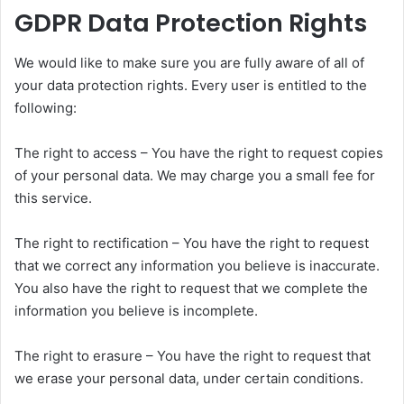
GDPR Data Protection Rights
We would like to make sure you are fully aware of all of
your data protection rights. Every user is entitled to the
following:
The right to access – You have the right to request copies
of your personal data. We may charge you a small fee for
this service.
The right to rectification – You have the right to request
that we correct any information you believe is inaccurate.
You also have the right to request that we complete the
information you believe is incomplete.
The right to erasure – You have the right to request that
we erase your personal data, under certain conditions.