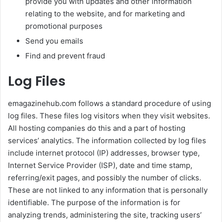
provide you with updates and other information
relating to the website, and for marketing and
promotional purposes
Send you emails
Find and prevent fraud
Log Files
emagazinehub.com follows a standard procedure of using
log files. These files log visitors when they visit websites.
All hosting companies do this and a part of hosting
services’ analytics. The information collected by log files
include internet protocol (IP) addresses, browser type,
Internet Service Provider (ISP), date and time stamp,
referring/exit pages, and possibly the number of clicks.
These are not linked to any information that is personally
identifiable. The purpose of the information is for
analyzing trends, administering the site, tracking users’