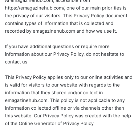
At emagazinehub.com, accessible from
https://emagazinehub.com/, one of our main priorities is
the privacy of our visitors. This Privacy Policy document
contains types of information that is collected and
recorded by emagazinehub.com and how we use it.
If you have additional questions or require more
information about our Privacy Policy, do not hesitate to
contact us.
This Privacy Policy applies only to our online activities and
is valid for visitors to our website with regards to the
information that they shared and/or collect in
emagazinehub.com. This policy is not applicable to any
information collected offline or via channels other than
this website. Our Privacy Policy was created with the help
of the Online Generator of Privacy Policy.