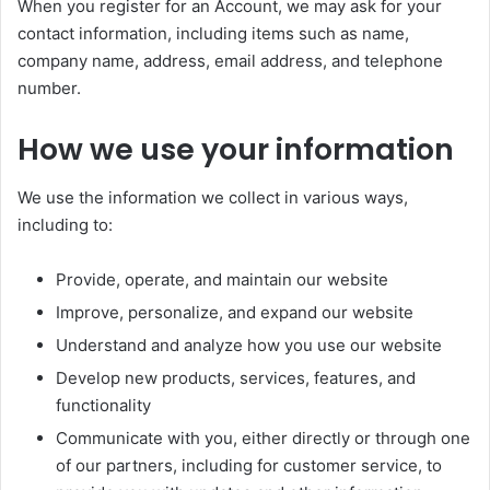
When you register for an Account, we may ask for your
contact information, including items such as name,
company name, address, email address, and telephone
number.
How we use your information
We use the information we collect in various ways,
including to:
Provide, operate, and maintain our website
Improve, personalize, and expand our website
Understand and analyze how you use our website
Develop new products, services, features, and
functionality
Communicate with you, either directly or through one
of our partners, including for customer service, to