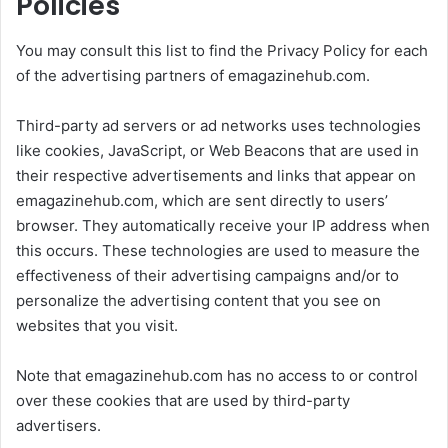
Policies
You may consult this list to find the Privacy Policy for each
of the advertising partners of emagazinehub.com.
Third-party ad servers or ad networks uses technologies
like cookies, JavaScript, or Web Beacons that are used in
their respective advertisements and links that appear on
emagazinehub.com, which are sent directly to users’
browser. They automatically receive your IP address when
this occurs. These technologies are used to measure the
effectiveness of their advertising campaigns and/or to
personalize the advertising content that you see on
websites that you visit.
Note that emagazinehub.com has no access to or control
over these cookies that are used by third-party
advertisers.