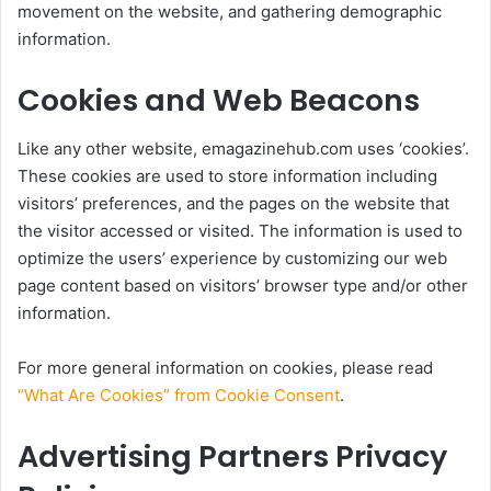
movement on the website, and gathering demographic
information.
Cookies and Web Beacons
Like any other website, emagazinehub.com uses ‘cookies’.
These cookies are used to store information including
visitors’ preferences, and the pages on the website that
the visitor accessed or visited. The information is used to
optimize the users’ experience by customizing our web
page content based on visitors’ browser type and/or other
information.
For more general information on cookies, please read
“What Are Cookies” from Cookie Consent
.
Advertising Partners Privacy