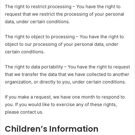
The right to restrict processing – You have the right to
request that we restrict the processing of your personal
data, under certain conditions.
The right to object to processing – You have the right to
object to our processing of your personal data, under
certain conditions.
The right to data portability – You have the right to request
that we transfer the data that we have collected to another
organization, or directly to you, under certain conditions.
If you make a request, we have one month to respond to
you. If you would like to exercise any of these rights,
please contact us.
Children’s Information