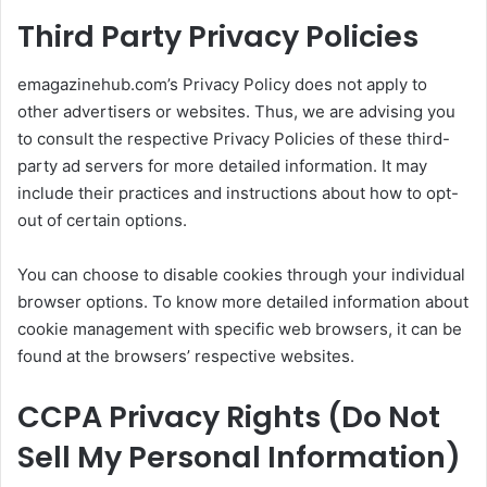
Third Party Privacy Policies
emagazinehub.com’s Privacy Policy does not apply to
other advertisers or websites. Thus, we are advising you
to consult the respective Privacy Policies of these third-
party ad servers for more detailed information. It may
include their practices and instructions about how to opt-
out of certain options.
You can choose to disable cookies through your individual
browser options. To know more detailed information about
cookie management with specific web browsers, it can be
found at the browsers’ respective websites.
CCPA Privacy Rights (Do Not
Sell My Personal Information)