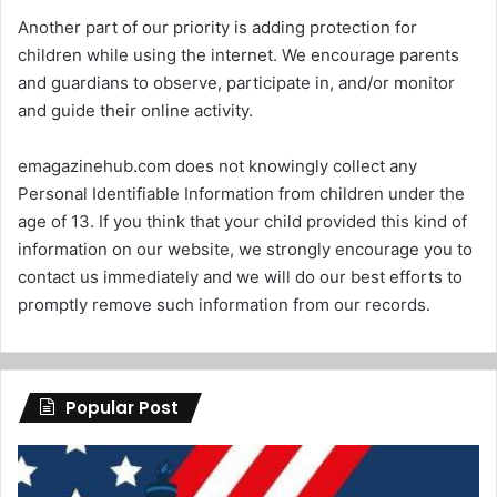
Another part of our priority is adding protection for
children while using the internet. We encourage parents
and guardians to observe, participate in, and/or monitor
and guide their online activity.
emagazinehub.com does not knowingly collect any
Personal Identifiable Information from children under the
age of 13. If you think that your child provided this kind of
information on our website, we strongly encourage you to
contact us immediately and we will do our best efforts to
promptly remove such information from our records.
Popular Post