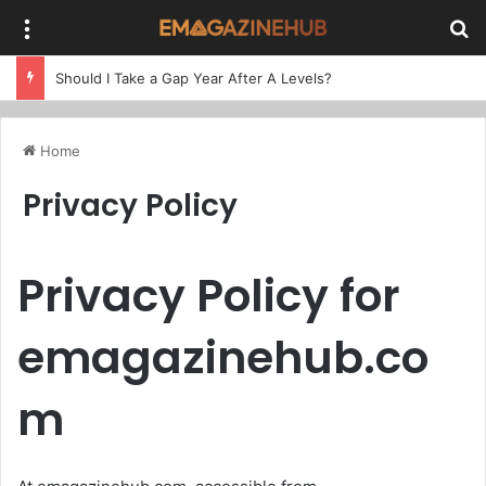
Menu
Se
Should I Take a Gap Year After A Levels?
Home
Privacy Policy
Privacy Policy for
emagazinehub.co
m