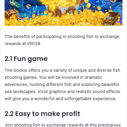
The benefits of participating in shooting fish to exchange
rewards at VN138
2.1 Fun game
The bookie offers you a variety of unique and diverse fish
shooting games. You will be involved in dramatic
adventures, hunting different fish and exploring beautiful
sea landscapes. Vivid graphics and realistic sound effects
will give you a wonderful and unforgettable experience.
2.2 Easy to make profit
Join shooting fish to exchange rewards at this prestigious