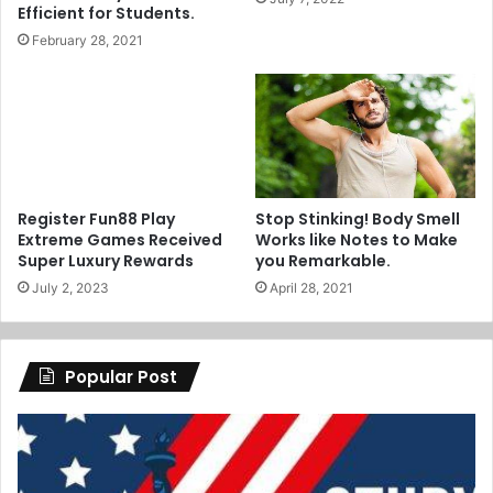
Efficient for Students.
February 28, 2021
Register Fun88 Play
Stop Stinking! Body Smell
Extreme Games Received
Works like Notes to Make
Super Luxury Rewards
you Remarkable.
July 2, 2023
April 28, 2021
Popular Post