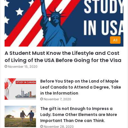
All
A Student Must Know the Lifestyle and Cost
of Living of the USA Before Going for the Visa
November 15, 2020
Before You Step on the Land of Maple
Leaf Canada to Attend a Degree, Take
in the Information
November 7, 2020
The gift is not Enough to Impress a
Lady; Some Other Elements are More
Important Than One can Think.
November 28, 2020