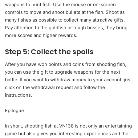
weapons to hunt fish. Use the mouse or on-screen
controls to move and shoot bullets at the fish. Shoot as
many fishes as possible to collect many attractive gifts.
Pay attention to the goldfish or tough bosses, they bring
more scores and higher rewards.
Step 5: Collect the spoils
After you have won points and coins from shooting fish,
you can use the gift to upgrade weapons for the next
battle. If you want to withdraw money to your account, just
click on the withdrawal request and follow the
instructions.
Epilogue
In short, shooting fish at VN138 is not only an entertaining
game but also gives you interesting experiences and the