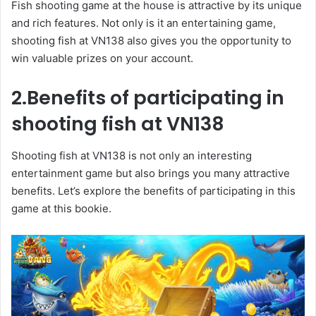
Fish shooting game at the house is attractive by its unique
and rich features. Not only is it an entertaining game,
shooting fish at VN138 also gives you the opportunity to
win valuable prizes on your account.
2.Benefits of participating in
shooting fish at VN138
Shooting fish at VN138 is not only an interesting
entertainment game but also brings you many attractive
benefits. Let’s explore the benefits of participating in this
game at this bookie.