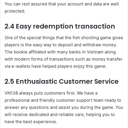
You can rest assured that your account and data are well
protected.
2.4 Easy redemption transaction
One of the special things that the fish shooting game gives
players is the easy way to deposit and withdraw money.
The bookie affiliated with many banks in Vietnam along
with modern forms of transactions such as money transfer
via e-wallets have helped players enjoy this game.
2.5 Enthusiastic Customer Service
VN138 always puts customers first. We have a
professional and friendly customer support team ready to
answer any questions and assist you during the game. You
will receive dedicated and reliable care, helping you to
have the best experience.