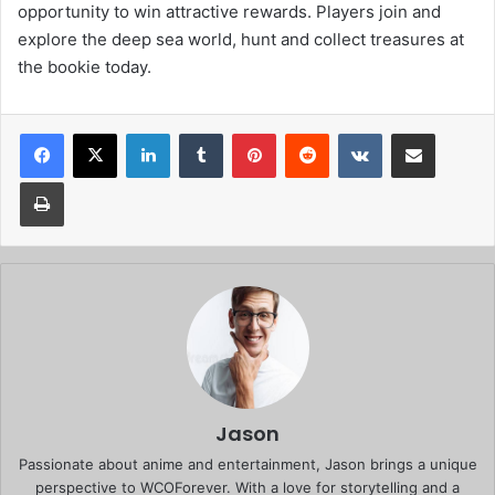
opportunity to win attractive rewards. Players join and
explore the deep sea world, hunt and collect treasures at
the bookie today.
Facebook
X
LinkedIn
Tumblr
Pinterest
Reddit
VKontakte
Share via Email
Print
Jason
Passionate about anime and entertainment, Jason brings a unique
perspective to WCOForever. With a love for storytelling and a