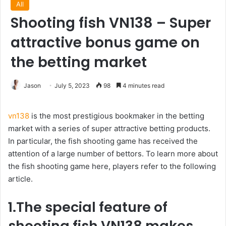
All
Shooting fish VN138 – Super
attractive bonus game on
the betting market
Jason
July 5, 2023
98
4 minutes read
vn138
is the most prestigious bookmaker in the betting
market with a series of super attractive betting products.
In particular, the fish shooting game has received the
attention of a large number of bettors. To learn more about
the fish shooting game here, players refer to the following
article.
1.The special feature of
shooting fish VN138 makes