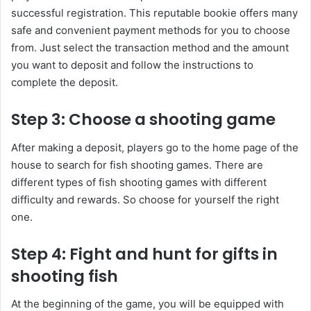
successful registration. This reputable bookie offers many
safe and convenient payment methods for you to choose
from. Just select the transaction method and the amount
you want to deposit and follow the instructions to
complete the deposit.
Step 3: Choose a shooting game
After making a deposit, players go to the home page of the
house to search for fish shooting games. There are
different types of fish shooting games with different
difficulty and rewards. So choose for yourself the right
one.
Step 4: Fight and hunt for gifts in
shooting fish
At the beginning of the game, you will be equipped with