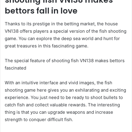
bettors fall in love
Thanks to its prestige in the betting market, the house
VN138 offers players a special version of the fish shooting
game. You can explore the deep sea world and hunt for
great treasures in this fascinating game.
The special feature of shooting fish VN138 makes bettors
fascinated
With an intuitive interface and vivid images, the fish
shooting game here gives you an exhilarating and exciting
experience. You just need to be ready to shoot bullets to
catch fish and collect valuable rewards. The interesting
thing is that you can upgrade weapons and increase
strength to conquer difficult fish.