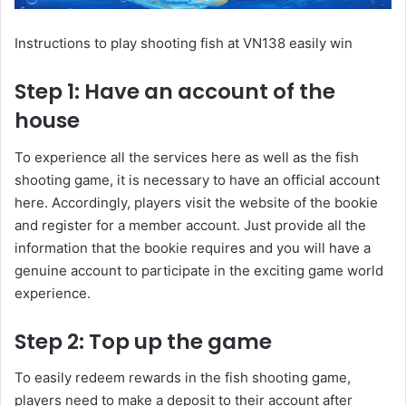
Instructions to play shooting fish at VN138 easily win
Step 1: Have an account of the
house
To experience all the services here as well as the fish
shooting game, it is necessary to have an official account
here. Accordingly, players visit the website of the bookie
and register for a member account. Just provide all the
information that the bookie requires and you will have a
genuine account to participate in the exciting game world
experience.
Step 2: Top up the game
To easily redeem rewards in the fish shooting game,
players need to make a deposit to their account after