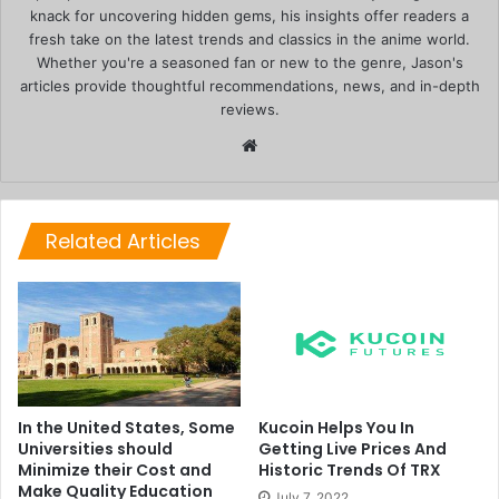
knack for uncovering hidden gems, his insights offer readers a
fresh take on the latest trends and classics in the anime world.
Whether you're a seasoned fan or new to the genre, Jason's
articles provide thoughtful recommendations, news, and in-depth
reviews.
Website
Related Articles
In the United States, Some
Kucoin Helps You In
Universities should
Getting Live Prices And
Minimize their Cost and
Historic Trends Of TRX
Make Quality Education
July 7, 2022