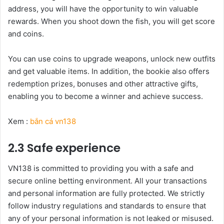
address, you will have the opportunity to win valuable
rewards. When you shoot down the fish, you will get score
and coins.
You can use coins to upgrade weapons, unlock new outfits
and get valuable items. In addition, the bookie also offers
redemption prizes, bonuses and other attractive gifts,
enabling you to become a winner and achieve success.
Xem :
bắn cá vn138
2.3 Safe experience
VN138 is committed to providing you with a safe and
secure online betting environment. All your transactions
and personal information are fully protected. We strictly
follow industry regulations and standards to ensure that
any of your personal information is not leaked or misused.