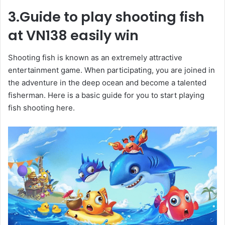
3.Guide to play shooting fish
at VN138 easily win
Shooting fish is known as an extremely attractive
entertainment game. When participating, you are joined in
the adventure in the deep ocean and become a talented
fisherman. Here is a basic guide for you to start playing
fish shooting here.