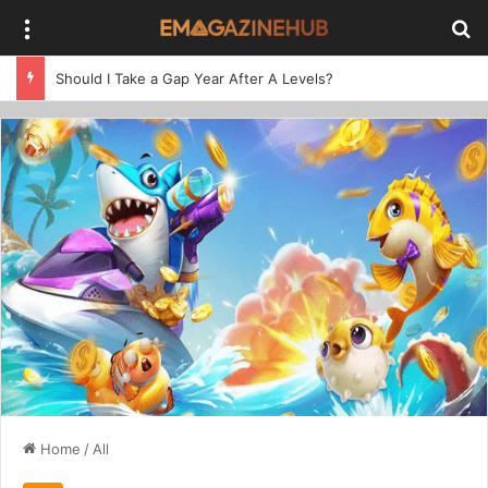
Menu
Se
Should I Take a Gap Year After A Levels?
Home
/
All