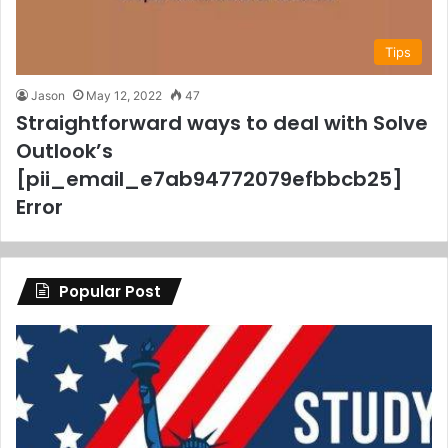
Tips
Jason
May 12, 2022
47
Straightforward ways to deal with Solve
Outlook’s
[pii_email_e7ab94772079efbbcb25]
Error
Popular Post