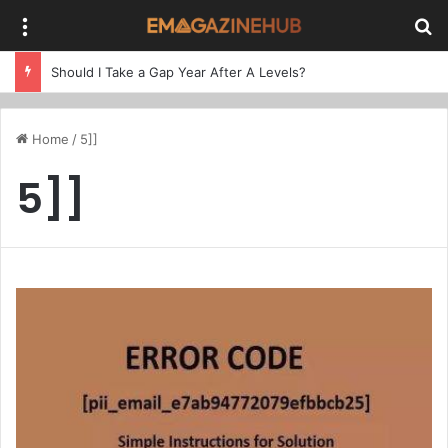
Menu
Se
Should I Take a Gap Year After A Levels?
Home
/
5]]
5]]