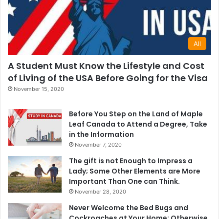
All
A Student Must Know the Lifestyle and Cost
of Living of the USA Before Going for the Visa
November 15, 2020
Before You Step on the Land of Maple
Leaf Canada to Attend a Degree, Take
in the Information
November 7, 2020
The gift is not Enough to Impress a
Lady; Some Other Elements are More
Important Than One can Think.
November 28, 2020
Never Welcome the Bed Bugs and
Cockroaches at Your Home; Otherwise,