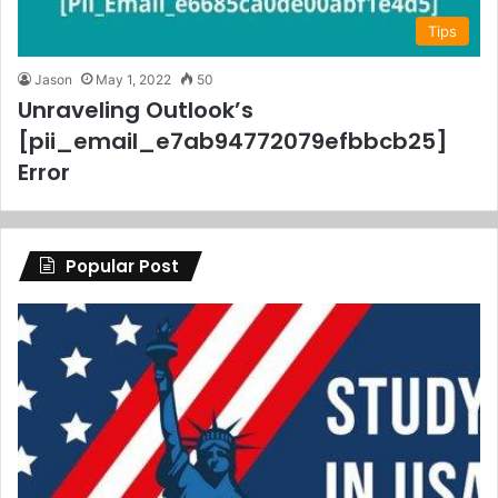
Tips
Jason
May 1, 2022
50
Unraveling Outlook’s
[pii_email_e7ab94772079efbbcb25]
Error
Popular Post