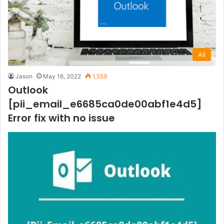
All
Jason
May 16, 2022
1,559
Outlook
[pii_email_e6685ca0de00abf1e4d5]
Error fix with no issue