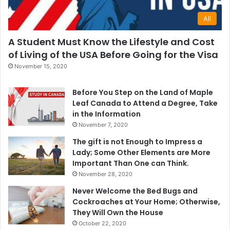
All
A Student Must Know the Lifestyle and Cost
of Living of the USA Before Going for the Visa
November 15, 2020
Before You Step on the Land of Maple
Leaf Canada to Attend a Degree, Take
in the Information
November 7, 2020
The gift is not Enough to Impress a
Lady; Some Other Elements are More
Important Than One can Think.
November 28, 2020
Never Welcome the Bed Bugs and
Cockroaches at Your Home; Otherwise,
They Will Own the House
October 22, 2020