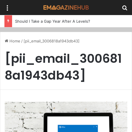
Menu
Se
Should I Take a Gap Year After A Levels?
Home
/
[pii_email_3006818a1943db43]
[pii_email_300681
8a1943db43]