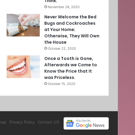
Think.
November 28, 2020
Never Welcome the Bed
Bugs and Cockroaches
at Your Home;
Otherwise, They Will Own
the House
October 22, 2020
Once a Tooth is Gone,
Afterwards we Come to
Know the Price that It
was Priceless.
October 15, 2020
map
Privacy Policy
Contact US