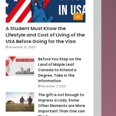
All
0
A Student Must Know the
Lifestyle and Cost of Living of the
]
USA Before Going for the Visa
November 15, 2020
Before You Step on the
Land of Maple Leaf
Canada to Attend a
Degree, Take in the
Information
November 7, 2020
The gift is not Enough to
Impress a Lady; Some
Other Elements are More
Important Than One can