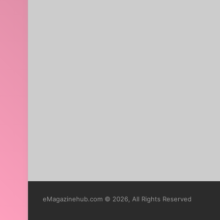
eMagazinehub.com © 2026, All Rights Reserved