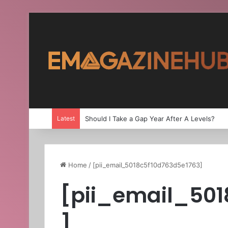
Latest
Should I Take a Gap Year After A Levels?
Home
/
[pii_email_5018c5f10d763d5e1763]
[pii_email_501
]