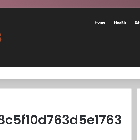
Home
Health
Ed
8c5f10d763d5e1763