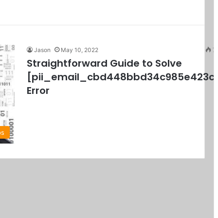
Jason
May 10, 2022
7
Straightforward Guide to Solve
[pii_email_cbd448bbd34c985e423c
Error
ps