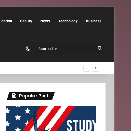
ucation
Beauty
News
Technology
Business
Switch skin
Search
for
Popular Post