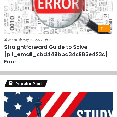
Tips
Jason
May 10, 2022
70
Straightforward Guide to Solve
[pii_email_cbd448bbd34c985e423c]
Error
Popular Post