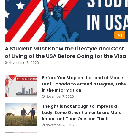
All
A Student Must Know the Lifestyle and Cost
of Living of the USA Before Going for the Visa
November 15, 2020
Before You Step on the Land of Maple
Leaf Canada to Attend a Degree, Take
in the Information
November 7, 2020
The gift is not Enough to Impress a
Lady; Some Other Elements are More
Important Than One can Think.
November 28, 2020