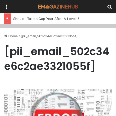
Menu
Se
Should I Take a Gap Year After A Levels?
Home
/
[pii_email_502c34e6c2ae3321055f]
[pii_email_502c34
e6c2ae3321055f]