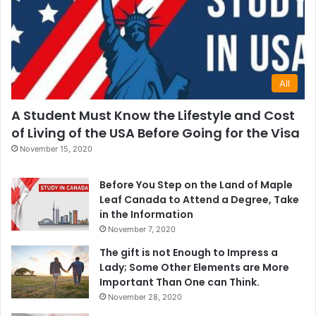
All
A Student Must Know the Lifestyle and Cost
of Living of the USA Before Going for the Visa
November 15, 2020
Before You Step on the Land of Maple
Leaf Canada to Attend a Degree, Take
in the Information
November 7, 2020
The gift is not Enough to Impress a
Lady; Some Other Elements are More
Important Than One can Think.
November 28, 2020