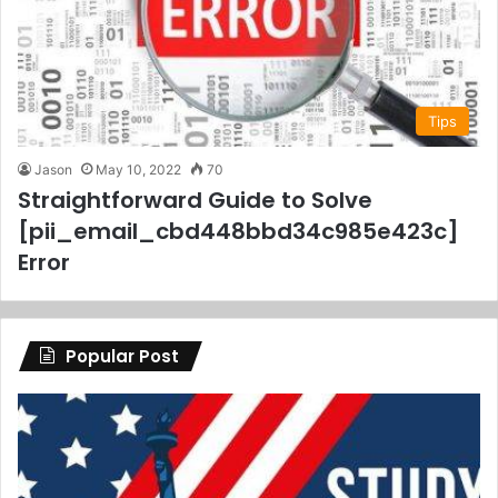
Tips
Jason
May 10, 2022
70
Straightforward Guide to Solve
[pii_email_cbd448bbd34c985e423c]
Error
Popular Post