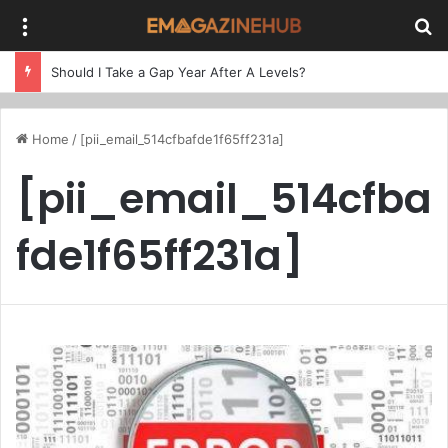
Menu
Se
Should I Take a Gap Year After A Levels?
Home
/
[pii_email_514cfbafde1f65ff231a]
[pii_email_514cfba
fde1f65ff231a]