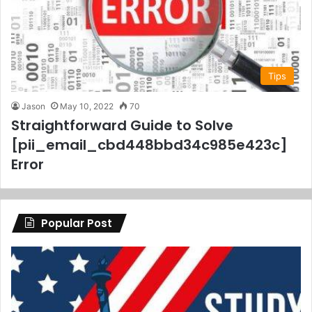
Tips
Jason
May 10, 2022
70
Straightforward Guide to Solve
[pii_email_cbd448bbd34c985e423c]
Error
Popular Post