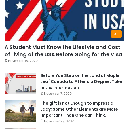
All
A Student Must Know the Lifestyle and Cost
of Living of the USA Before Going for the Visa
November 15, 2020
Before You Step on the Land of Maple
Leaf Canada to Attend a Degree, Take
in the Information
November 7, 2020
The gift is not Enough to Impress a
Lady; Some Other Elements are More
Important Than One can Think.
November 28, 2020