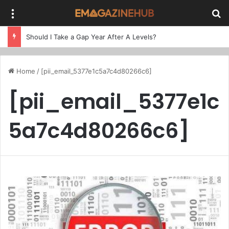
Menu
Se
Should I Take a Gap Year After A Levels?
Home
/
[pii_email_5377e1c5a7c4d80266c6]
[pii_email_5377e1c
5a7c4d80266c6]