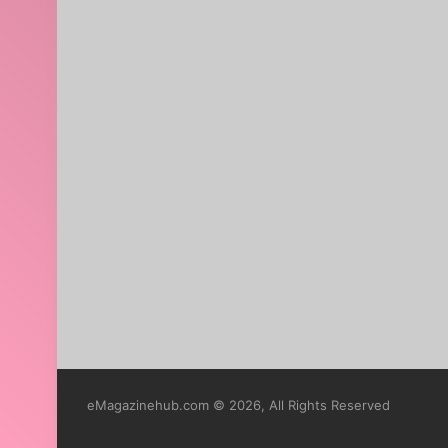
eMagazinehub.com © 2026, All Rights Reserved