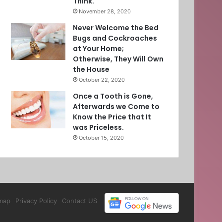
Think.
November 28, 2020
Never Welcome the Bed
Bugs and Cockroaches
at Your Home;
Otherwise, They Will Own
the House
October 22, 2020
Once a Tooth is Gone,
Afterwards we Come to
Know the Price that It
was Priceless.
October 15, 2020
map
Privacy Policy
Contact US