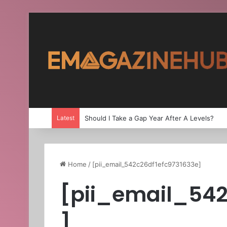
Latest
Should I Take a Gap Year After A Levels?
Home
/
[pii_email_542c26df1efc9731633e]
[pii_email_542
]