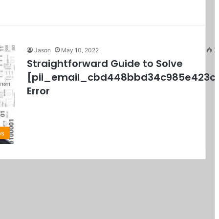
Jason
May 10, 2022
7
Straightforward Guide to Solve
[pii_email_cbd448bbd34c985e423c
Error
ps