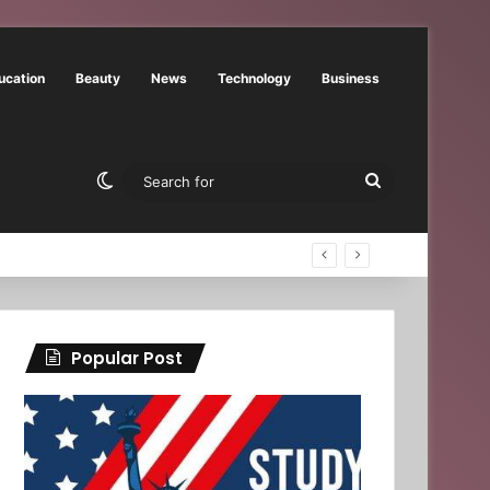
ucation
Beauty
News
Technology
Business
Switch skin
Search
for
Popular Post