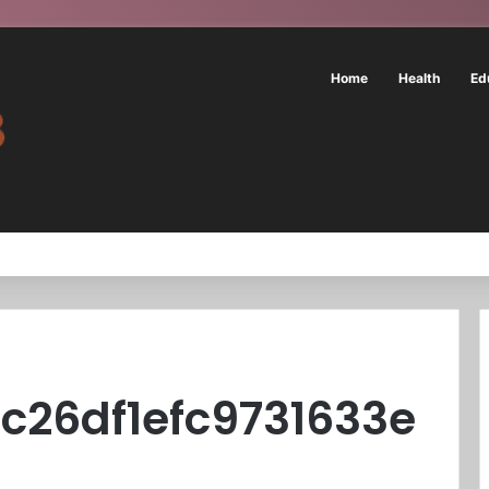
Home
Health
Ed
c26df1efc9731633e