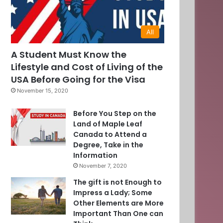
All
0
A Student Must Know the
Lifestyle and Cost of Living of the
]
USA Before Going for the Visa
November 15, 2020
Before You Step on the
Land of Maple Leaf
Canada to Attend a
Degree, Take in the
Information
November 7, 2020
The gift is not Enough to
Impress a Lady; Some
Other Elements are More
Important Than One can