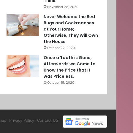
Think.
November 28, 2020
Never Welcome the Bed
Bugs and Cockroaches
at Your Home;
Otherwise, They Will Own
the House
October 22, 2020
Once a Tooth is Gone,
Afterwards we Come to
Know the Price that It
was Priceless.
October 15, 2020
map
Privacy Policy
Contact US