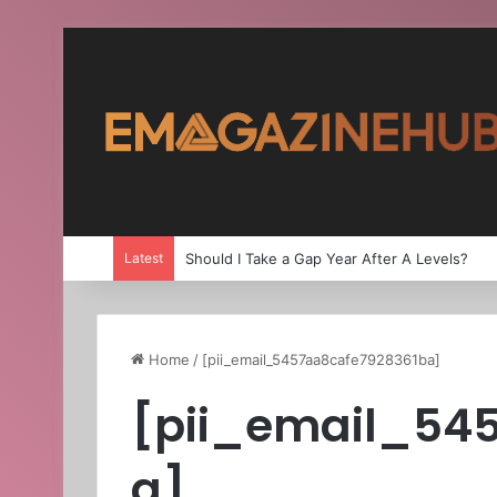
Latest
Should I Take a Gap Year After A Levels?
Home
/
[pii_email_5457aa8cafe7928361ba]
[pii_email_54
a]