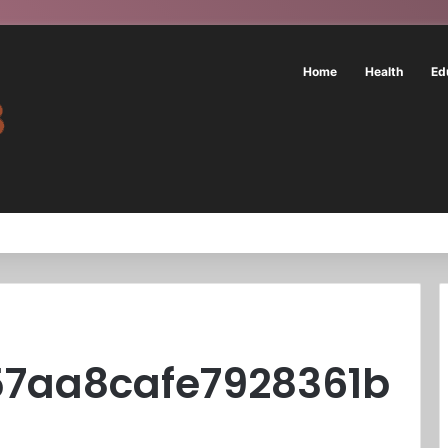
Home
Health
Ed
57aa8cafe7928361b