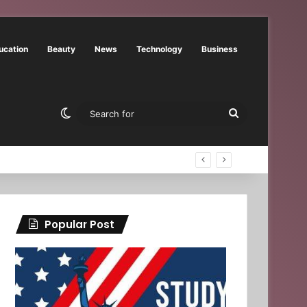
ucation
Beauty
News
Technology
Business
Switch skin
Search
for
Popular Post