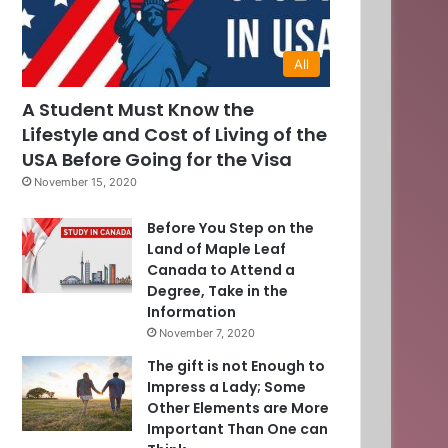
All
A Student Must Know the
Lifestyle and Cost of Living of the
USA Before Going for the Visa
November 15, 2020
Before You Step on the
Land of Maple Leaf
Canada to Attend a
Degree, Take in the
Information
0
November 7, 2020
The gift is not Enough to
]
Impress a Lady; Some
Other Elements are More
Important Than One can