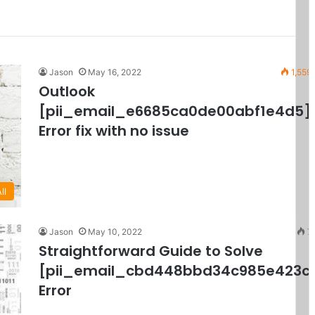
Jason
May 16, 2022
1,559
Outlook
[pii_email_e6685ca0de00abf1e4d5]
Error fix with no issue
ll
Jason
May 10, 2022
7
Straightforward Guide to Solve
[pii_email_cbd448bbd34c985e423c
Error