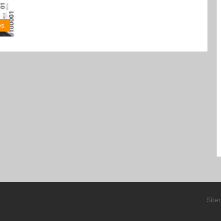
ps
Site