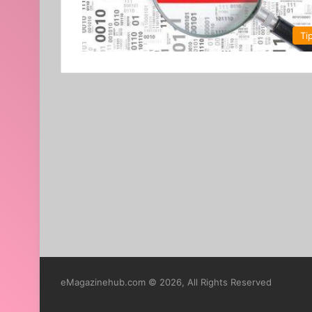
Ti
eMagazinehub.com © 2026, All Rights Reserved