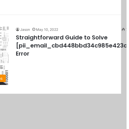
Jason
May 10, 2022
7
Straightforward Guide to Solve
[pii_email_cbd448bbd34c985e423c
Error
ps