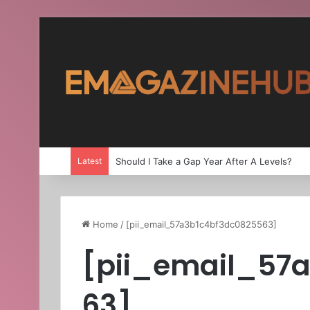
Latest
Should I Take a Gap Year After A Levels?
Home
/
[pii_email_57a3b1c4bf3dc0825563]
[pii_email_57
63]