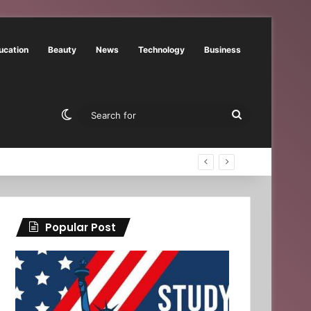
ucation
Beauty
News
Technology
Business
Switch skin
Search
for
Popular Post