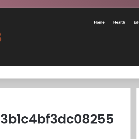
Home
Health
Ed
a3b1c4bf3dc08255