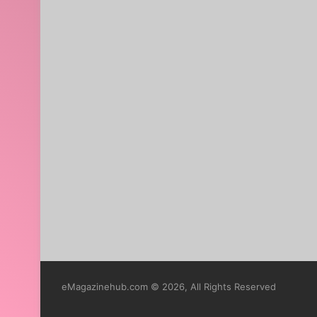
eMagazinehub.com © 2026, All Rights Reserved