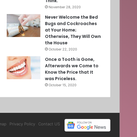
Think.
November 28, 2020
Never Welcome the Bed
Bugs and Cockroaches
at Your Home;
Otherwise, They Will Own
the House
October 22, 2020
Once a Tooth is Gone,
Afterwards we Come to
Know the Price that It
was Priceless.
October 15, 2020
map
Privacy Policy
Contact US