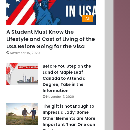
All
0
A Student Must Know the
Lifestyle and Cost of Living of the
]
USA Before Going for the Visa
November 15, 2020
Before You Step on the
Land of Maple Leaf
Canada to Attend a
Degree, Take in the
Information
November 7, 2020
The gift is not Enough to
Impress a Lady; Some
Other Elements are More
Important Than One can