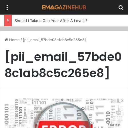
Menu
Se
Should I Take a Gap Year After A Levels?
Home
/
[pii_email_57bde08c1ab8c5c265e8]
[pii_email_57bde0
8c1ab8c5c265e8]