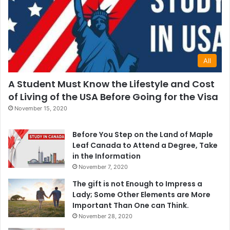
All
A Student Must Know the Lifestyle and Cost
of Living of the USA Before Going for the Visa
November 15, 2020
Before You Step on the Land of Maple
Leaf Canada to Attend a Degree, Take
in the Information
November 7, 2020
The gift is not Enough to Impress a
Lady; Some Other Elements are More
Important Than One can Think.
November 28, 2020