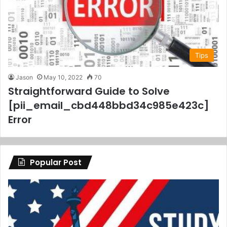
Tips
Jason
May 10, 2022
70
Straightforward Guide to Solve
[pii_email_cbd448bbd34c985e423c]
Error
Popular Post