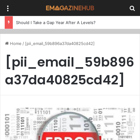
Menu
Se
Should I Take a Gap Year After A Levels?
Home
/
[pii_email_59b896a37da40825cd42]
[pii_email_59b896
a37da40825cd42]