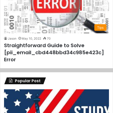
Tips
Jason
May 10, 2022
70
Straightforward Guide to Solve
[pii_email_cbd448bbd34c985e423c]
Error
Popular Post