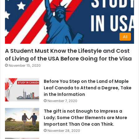
All
A Student Must Know the Lifestyle and Cost
of Living of the USA Before Going for the Visa
November 15, 2020
Before You Step on the Land of Maple
Leaf Canada to Attend a Degree, Take
in the Information
November 7, 2020
The gift is not Enough to Impress a
Lady; Some Other Elements are More
Important Than One can Think.
November 28, 2020