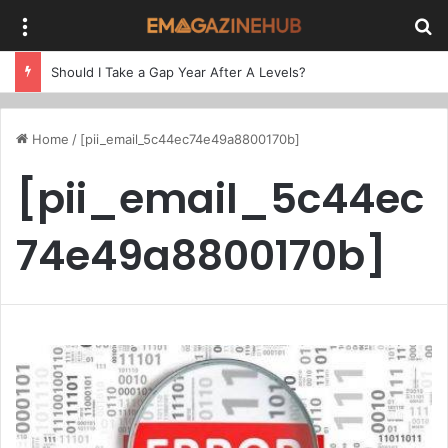
Menu
Se
Should I Take a Gap Year After A Levels?
Home
/
[pii_email_5c44ec74e49a8800170b]
[pii_email_5c44ec
74e49a8800170b]