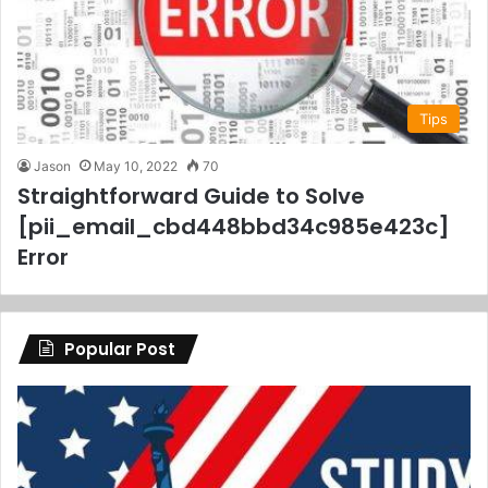
Tips
Jason
May 10, 2022
70
Straightforward Guide to Solve
[pii_email_cbd448bbd34c985e423c]
Error
Popular Post