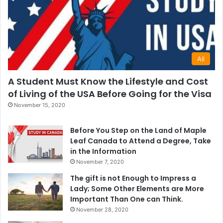
All
A Student Must Know the Lifestyle and Cost
of Living of the USA Before Going for the Visa
November 15, 2020
Before You Step on the Land of Maple
Leaf Canada to Attend a Degree, Take
in the Information
November 7, 2020
The gift is not Enough to Impress a
Lady; Some Other Elements are More
Important Than One can Think.
November 28, 2020