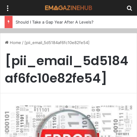
Menu
Se
Should I Take a Gap Year After A Levels?
Home
/
[pii_email_5d5184af6fc10e82fe54]
[pii_email_5d5184
af6fc10e82fe54]