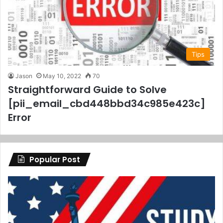
Tips
Jason
May 10, 2022
70
Straightforward Guide to Solve
[pii_email_cbd448bbd34c985e423c]
Error
Popular Post