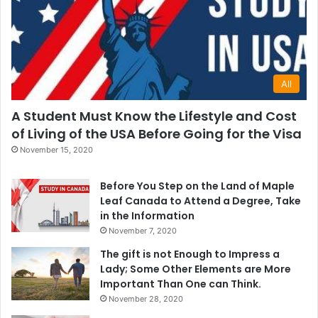
All
A Student Must Know the Lifestyle and Cost
of Living of the USA Before Going for the Visa
November 15, 2020
Before You Step on the Land of Maple
Leaf Canada to Attend a Degree, Take
in the Information
November 7, 2020
The gift is not Enough to Impress a
Lady; Some Other Elements are More
Important Than One can Think.
November 28, 2020