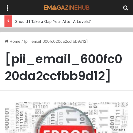
Menu
Se
Should I Take a Gap Year After A Levels?
Home
/
[pii_email_600fc020da2ccfbb9d12]
[pii_email_600fc0
20da2ccfbb9d12]