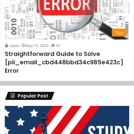
Tips
Jason
May 10, 2022
70
Straightforward Guide to Solve
[pii_email_cbd448bbd34c985e423c]
Error
Popular Post