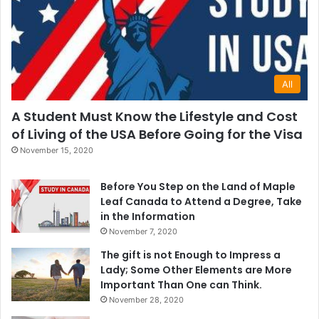
All
A Student Must Know the Lifestyle and Cost
of Living of the USA Before Going for the Visa
November 15, 2020
Before You Step on the Land of Maple
Leaf Canada to Attend a Degree, Take
in the Information
November 7, 2020
The gift is not Enough to Impress a
Lady; Some Other Elements are More
Important Than One can Think.
November 28, 2020