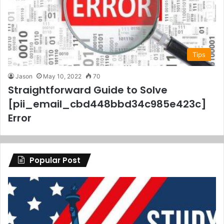
Tips
Jason
May 10, 2022
70
Straightforward Guide to Solve
[pii_email_cbd448bbd34c985e423c]
Error
Popular Post