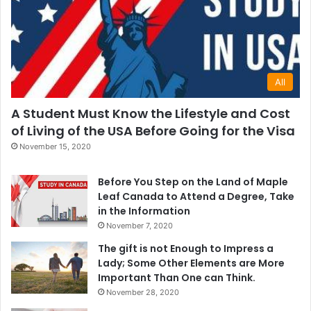
All
A Student Must Know the Lifestyle and Cost
of Living of the USA Before Going for the Visa
November 15, 2020
Before You Step on the Land of Maple
Leaf Canada to Attend a Degree, Take
in the Information
November 7, 2020
The gift is not Enough to Impress a
Lady; Some Other Elements are More
Important Than One can Think.
November 28, 2020