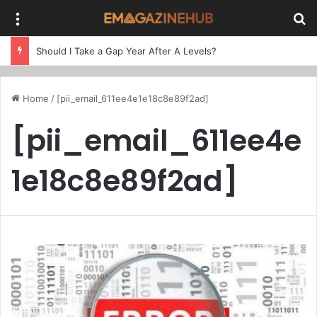
Menu
Se
Should I Take a Gap Year After A Levels?
Home
/
[pii_email_611ee4e1e18c8e89f2ad]
[pii_email_611ee4e
1e18c8e89f2ad]