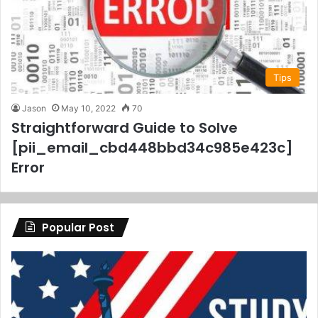
Tips
Jason
May 10, 2022
70
Straightforward Guide to Solve
[pii_email_cbd448bbd34c985e423c]
Error
Popular Post