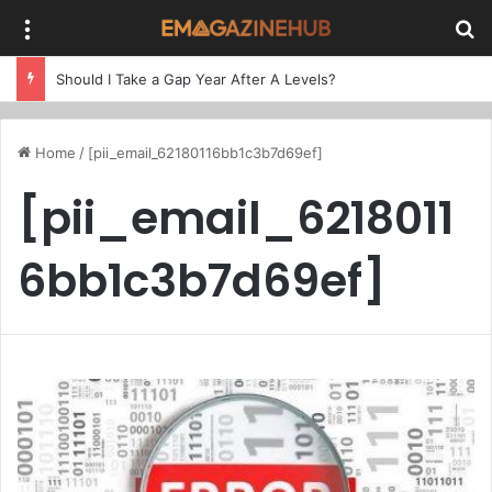
Menu
Se
Should I Take a Gap Year After A Levels?
Home
/
[pii_email_62180116bb1c3b7d69ef]
[pii_email_6218011
6bb1c3b7d69ef]