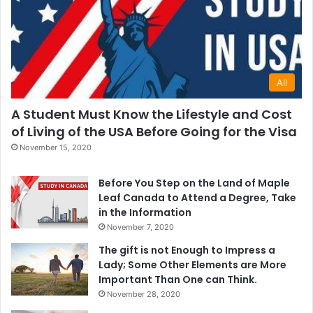
All
A Student Must Know the Lifestyle and Cost
of Living of the USA Before Going for the Visa
November 15, 2020
Before You Step on the Land of Maple
Leaf Canada to Attend a Degree, Take
in the Information
November 7, 2020
The gift is not Enough to Impress a
Lady; Some Other Elements are More
Important Than One can Think.
November 28, 2020