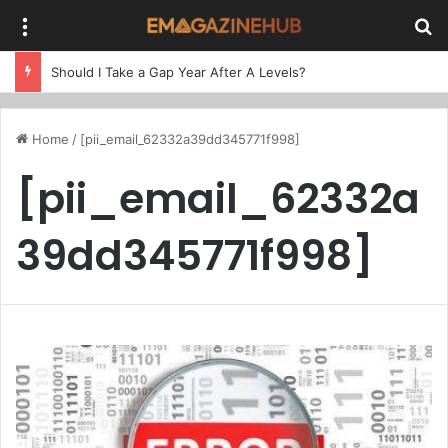
Menu
Se
Should I Take a Gap Year After A Levels?
Home
/
[pii_email_62332a39dd345771f998]
[pii_email_62332a
39dd345771f998]