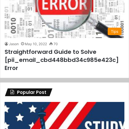
Tips
Jason
May 10, 2022
70
Straightforward Guide to Solve
[pii_email_cbd448bbd34c985e423c]
Error
Popular Post