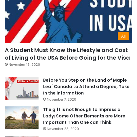
All
A Student Must Know the Lifestyle and Cost
of Living of the USA Before Going for the Visa
November 15, 2020
Before You Step on the Land of Maple
Leaf Canada to Attend a Degree, Take
in the Information
November 7, 2020
The gift is not Enough to Impress a
Lady; Some Other Elements are More
Important Than One can Think.
November 28, 2020