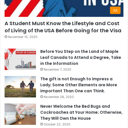
All
A Student Must Know the Lifestyle and Cost
of Living of the USA Before Going for the Visa
November 15, 2020
Before You Step on the Land of Maple
Leaf Canada to Attend a Degree, Take
in the Information
November 7, 2020
The gift is not Enough to Impress a
Lady; Some Other Elements are More
Important Than One can Think.
November 28, 2020
Never Welcome the Bed Bugs and
Cockroaches at Your Home; Otherwise,
They Will Own the House
October 22, 2020