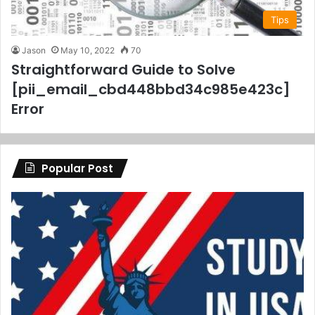
Tips
Jason
May 10, 2022
70
Straightforward Guide to Solve
[pii_email_cbd448bbd34c985e423c]
Error
Popular Post