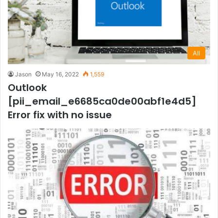
All
Jason
May 16, 2022
1,559
Outlook
[pii_email_e6685ca0de00abf1e4d5]
Error fix with no issue