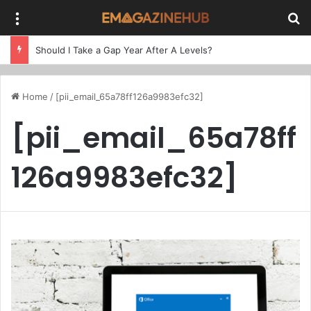
Menu
Se
Should I Take a Gap Year After A Levels?
Home
/
[pii_email_65a78ff126a9983efc32]
[pii_email_65a78ff
126a9983efc32]