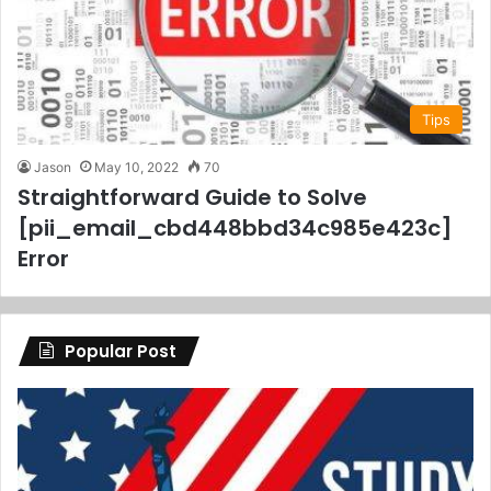
Tips
Jason
May 10, 2022
70
Straightforward Guide to Solve
[pii_email_cbd448bbd34c985e423c]
Error
Popular Post