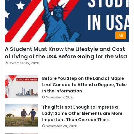
All
A Student Must Know the Lifestyle and Cost
of Living of the USA Before Going for the Visa
November 15, 2020
Before You Step on the Land of Maple
Leaf Canada to Attend a Degree, Take
in the Information
November 7, 2020
The gift is not Enough to Impress a
Lady; Some Other Elements are More
Important Than One can Think.
November 28, 2020