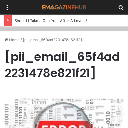
Menu
Se
Should I Take a Gap Year After A Levels?
Home
/
[pii_email_65f4ad2231478e821f21]
[pii_email_65f4ad
2231478e821f21]