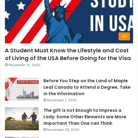
All
A Student Must Know the Lifestyle and Cost
of Living of the USA Before Going for the Visa
November 15, 2020
Before You Step on the Land of Maple
Leaf Canada to Attend a Degree, Take
in the Information
November 7, 2020
The gift is not Enough to Impress a
Lady; Some Other Elements are More
Important Than One can Think.
November 28, 2020