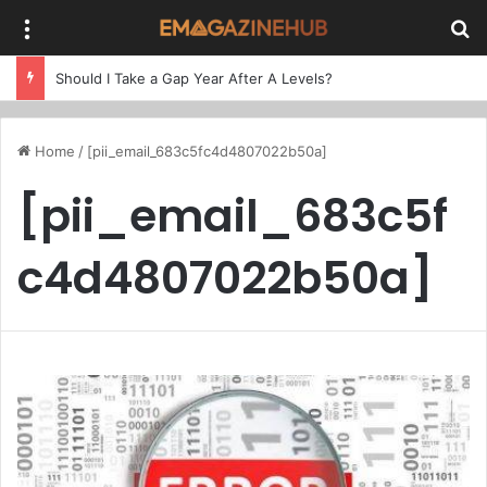
Menu
Se
Should I Take a Gap Year After A Levels?
Home
/
[pii_email_683c5fc4d4807022b50a]
[pii_email_683c5f
c4d4807022b50a]