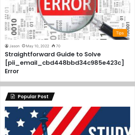
Tips
Jason
May 10, 2022
70
Straightforward Guide to Solve
[pii_email_cbd448bbd34c985e423c]
Error
Popular Post