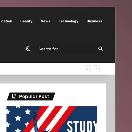
ucation
Beauty
News
Technology
Business
Switch skin
Search
for
Popular Post