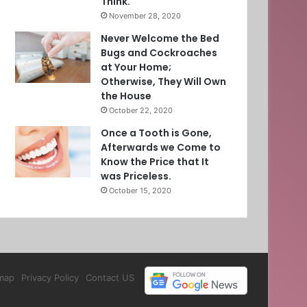
Think.
November 28, 2020
Never Welcome the Bed
Bugs and Cockroaches
at Your Home;
Otherwise, They Will Own
the House
October 22, 2020
Once a Tooth is Gone,
Afterwards we Come to
Know the Price that It
was Priceless.
October 15, 2020
map
Privacy Policy
Contact US