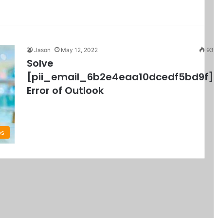
Jason
May 12, 2022
93
Solve
[pii_email_6b2e4eaa10dcedf5bd9f]
Error of Outlook
ps