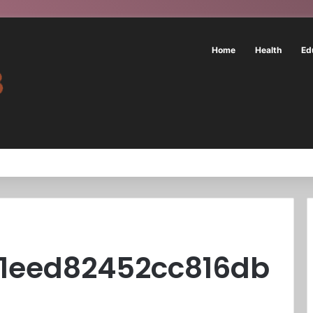
Home
Health
Ed
31eed82452cc816db