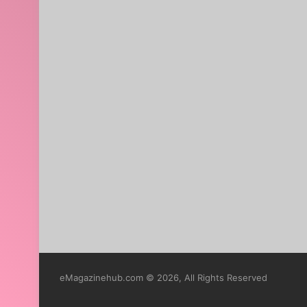
eMagazinehub.com © 2026, All Rights Reserved