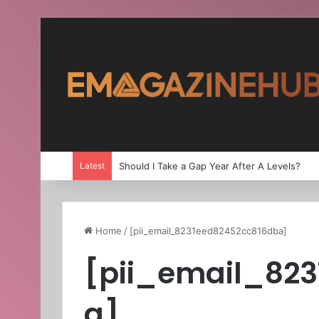
Latest
Should I Take a Gap Year After A Levels?
Home
/
[pii_email_8231eed82452cc816dba]
[pii_email_82
a]