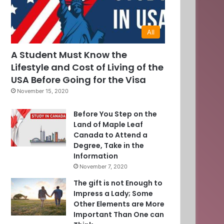
All
A Student Must Know the
Lifestyle and Cost of Living of the
USA Before Going for the Visa
November 15, 2020
Before You Step on the
Land of Maple Leaf
Canada to Attend a
Degree, Take in the
Information
November 7, 2020
The gift is not Enough to
Impress a Lady; Some
Other Elements are More
Important Than One can