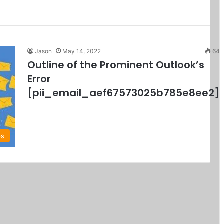
Jason
May 14, 2022
64
Outline of the Prominent Outlook’s
Error
[pii_email_aef67573025b785e8ee2]
ps