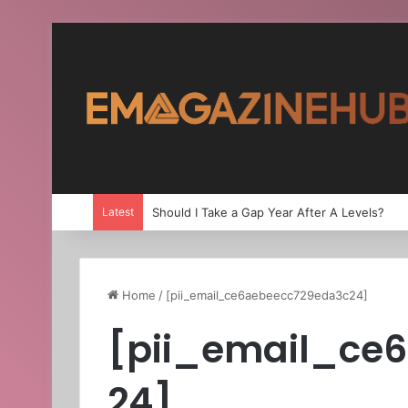
Latest
Should I Take a Gap Year After A Levels?
Home
/
[pii_email_ce6aebeecc729eda3c24]
[pii_email_ce
24]