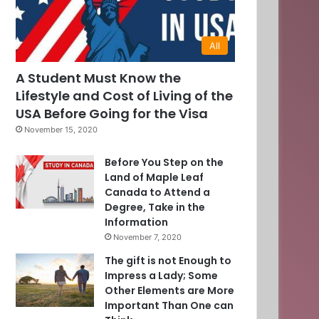
All
A Student Must Know the
Lifestyle and Cost of Living of the
USA Before Going for the Visa
November 15, 2020
Before You Step on the
Land of Maple Leaf
Canada to Attend a
Degree, Take in the
Information
November 7, 2020
The gift is not Enough to
Impress a Lady; Some
Other Elements are More
Important Than One can