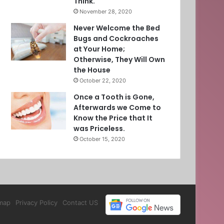
Think.
November 28, 2020
Never Welcome the Bed
Bugs and Cockroaches
at Your Home;
Otherwise, They Will Own
the House
October 22, 2020
Once a Tooth is Gone,
Afterwards we Come to
Know the Price that It
was Priceless.
October 15, 2020
map
Privacy Policy
Contact US