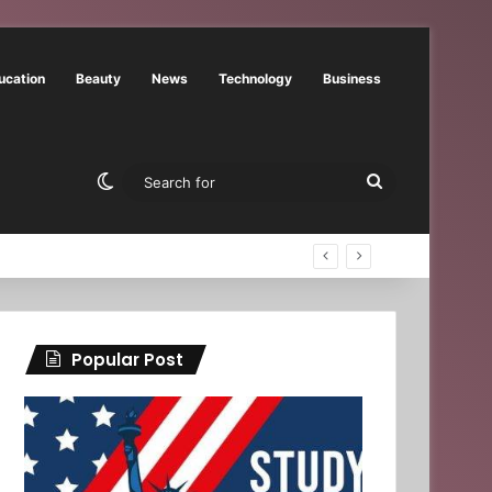
ucation
Beauty
News
Technology
Business
Switch skin
Search
for
Popular Post