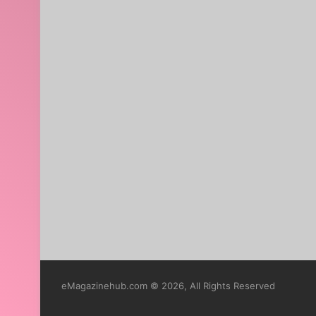
eMagazinehub.com © 2026, All Rights Reserved