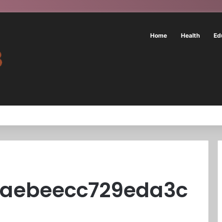
Home
Health
Ed
6aebeecc729eda3c