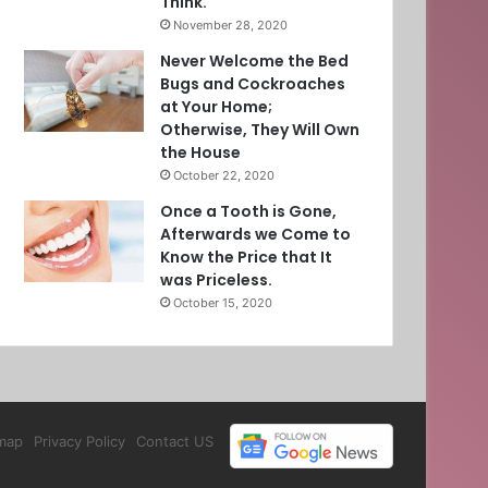
Think.
November 28, 2020
Never Welcome the Bed
Bugs and Cockroaches
at Your Home;
Otherwise, They Will Own
the House
October 22, 2020
Once a Tooth is Gone,
Afterwards we Come to
Know the Price that It
was Priceless.
October 15, 2020
map
Privacy Policy
Contact US