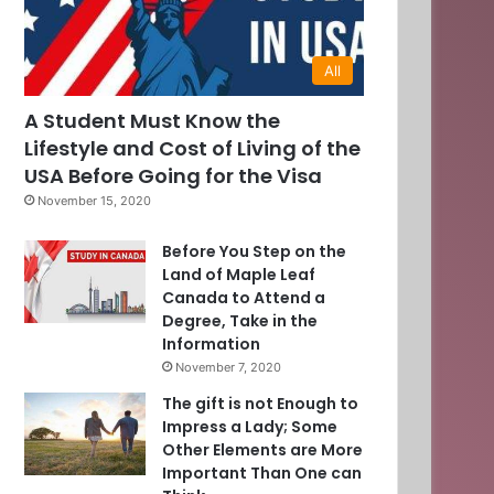
All
A Student Must Know the
Lifestyle and Cost of Living of the
USA Before Going for the Visa
November 15, 2020
Before You Step on the
Land of Maple Leaf
Canada to Attend a
Degree, Take in the
Information
November 7, 2020
The gift is not Enough to
Impress a Lady; Some
Other Elements are More
Important Than One can