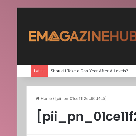
Latest
Should I Take a Gap Year After A Levels?
Home
/
[pii_pn_01ce11f2ec66d4c5]
[pii_pn_01ce11