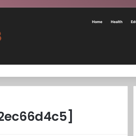
Home
Health
Ed
f2ec66d4c5]