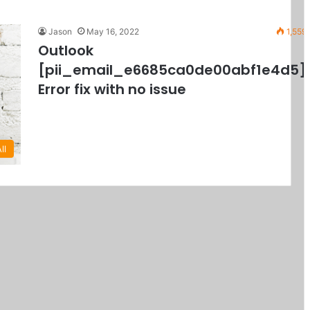
Jason
May 16, 2022
1,559
Outlook
[pii_email_e6685ca0de00abf1e4d5]
Error fix with no issue
ll