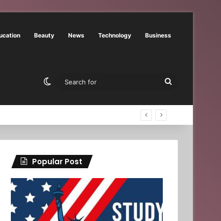
ucation
Beauty
News
Technology
Business
Switch skin
Search
for
Popular Post