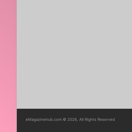
eMagazinehub.com © 2026, All Rights Reserved