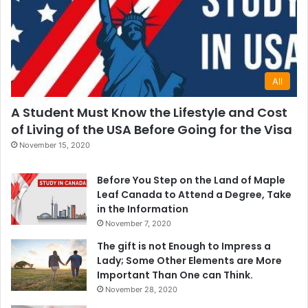
All
A Student Must Know the Lifestyle and Cost
of Living of the USA Before Going for the Visa
November 15, 2020
Before You Step on the Land of Maple
Leaf Canada to Attend a Degree, Take
in the Information
November 7, 2020
The gift is not Enough to Impress a
Lady; Some Other Elements are More
Important Than One can Think.
November 28, 2020