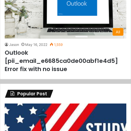
All
Jason
May 16, 2022
1,559
Outlook
[pii_email_e6685ca0de00abf1e4d5]
Error fix with no issue
Popular Post