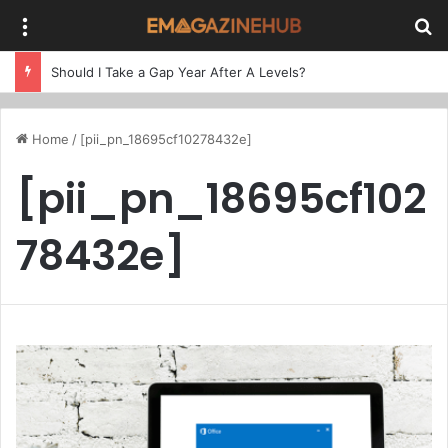
Menu
Se
Should I Take a Gap Year After A Levels?
Home
/
[pii_pn_18695cf10278432e]
[pii_pn_18695cf102
78432e]