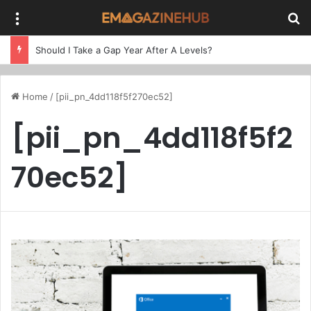
Menu
Se
Should I Take a Gap Year After A Levels?
Home
/
[pii_pn_4dd118f5f270ec52]
[pii_pn_4dd118f5f2
70ec52]