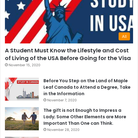
All
A Student Must Know the Lifestyle and Cost
of Living of the USA Before Going for the Visa
November 15, 2020
Before You Step on the Land of Maple
Leaf Canada to Attend a Degree, Take
in the Information
November 7, 2020
The gift is not Enough to Impress a
Lady; Some Other Elements are More
Important Than One can Think.
November 28, 2020