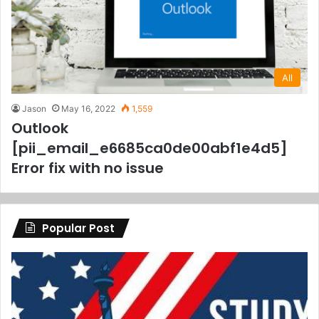
All
Jason
May 16, 2022
1,559
Outlook
[pii_email_e6685ca0de00abf1e4d5]
Error fix with no issue
Popular Post