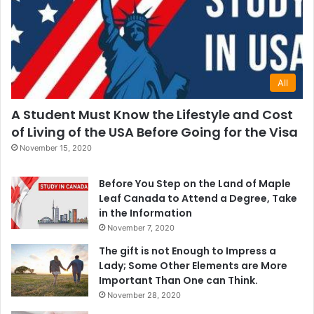
All
A Student Must Know the Lifestyle and Cost
of Living of the USA Before Going for the Visa
November 15, 2020
Before You Step on the Land of Maple
Leaf Canada to Attend a Degree, Take
in the Information
November 7, 2020
The gift is not Enough to Impress a
Lady; Some Other Elements are More
Important Than One can Think.
November 28, 2020