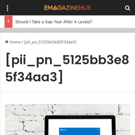
Menu
Se
Should I Take a Gap Year After A Levels?
Home
/
[pii_pn_5125bb3e85f34aa3]
[pii_pn_5125bb3e8
5f34aa3]