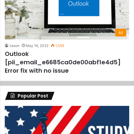
All
Jason
May 16, 2022
1,559
Outlook
[pii_email_e6685ca0de00abf1e4d5]
Error fix with no issue
Popular Post