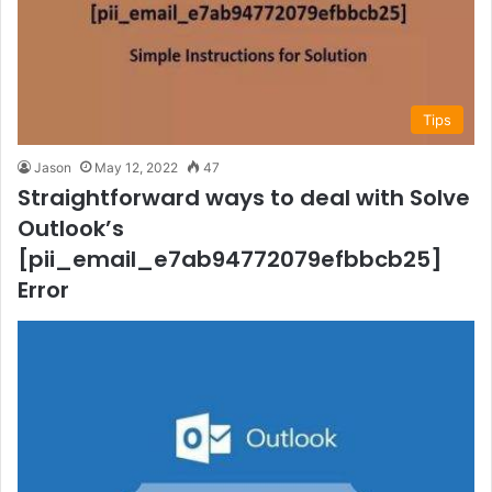
Tips
Jason
May 12, 2022
47
Straightforward ways to deal with Solve
Outlook’s
[pii_email_e7ab94772079efbbcb25]
Error