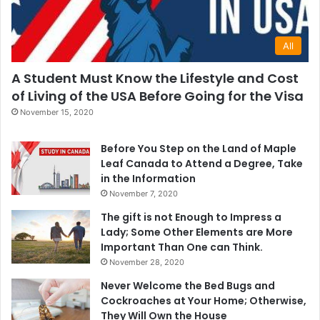
All
A Student Must Know the Lifestyle and Cost
of Living of the USA Before Going for the Visa
November 15, 2020
Before You Step on the Land of Maple
Leaf Canada to Attend a Degree, Take
in the Information
November 7, 2020
The gift is not Enough to Impress a
Lady; Some Other Elements are More
Important Than One can Think.
November 28, 2020
Never Welcome the Bed Bugs and
Cockroaches at Your Home; Otherwise,
They Will Own the House