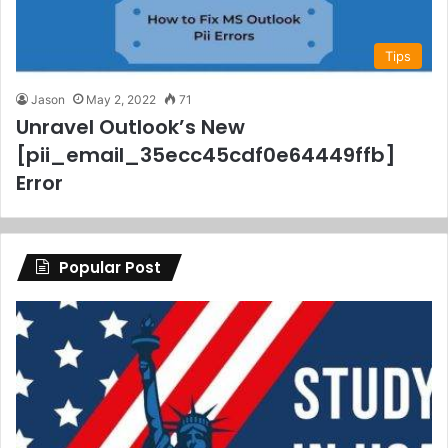
Tips
Jason
May 2, 2022
71
Unravel Outlook’s New
[pii_email_35ecc45cdf0e64449ffb]
Error
Popular Post