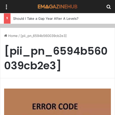
Menu
Se
Should I Take a Gap Year After A Levels?
Home
/
[pii_pn_6594b560039cb2e3]
[pii_pn_6594b560
039cb2e3]