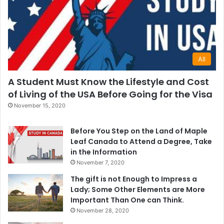
All
A Student Must Know the Lifestyle and Cost
of Living of the USA Before Going for the Visa
November 15, 2020
Before You Step on the Land of Maple
Leaf Canada to Attend a Degree, Take
in the Information
November 7, 2020
The gift is not Enough to Impress a
Lady; Some Other Elements are More
Important Than One can Think.
November 28, 2020