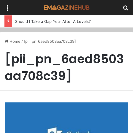
Menu
Se
Should I Take a Gap Year After A Levels?
Home
/
[pii_pn_6aed8503aa708c39]
[pii_pn_6aed8503
aa708c39]