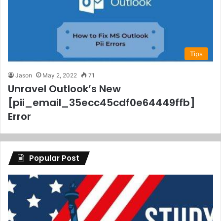
Tips
Jason
May 2, 2022
71
Unravel Outlook’s New
[pii_email_35ecc45cdf0e64449ffb]
Error
Popular Post