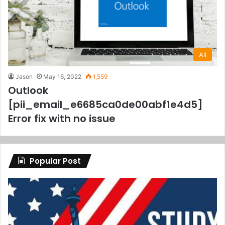
All
Jason
May 16, 2022
1,559
Outlook
[pii_email_e6685ca0de00abf1e4d5]
Error fix with no issue
Popular Post