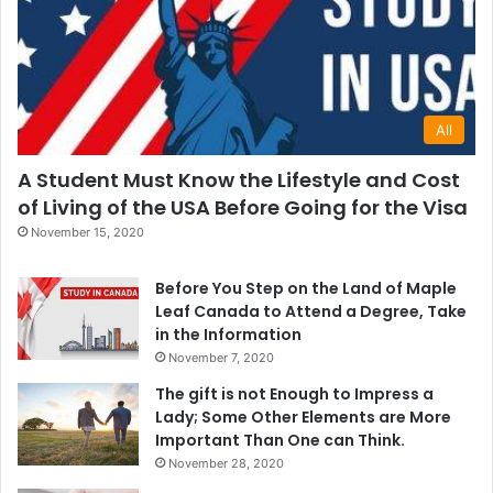
All
A Student Must Know the Lifestyle and Cost
of Living of the USA Before Going for the Visa
November 15, 2020
Before You Step on the Land of Maple
Leaf Canada to Attend a Degree, Take
in the Information
November 7, 2020
The gift is not Enough to Impress a
Lady; Some Other Elements are More
Important Than One can Think.
November 28, 2020