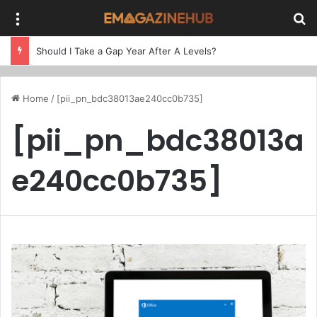
Menu
Se
Should I Take a Gap Year After A Levels?
Home
/
[pii_pn_bdc38013ae240cc0b735]
[pii_pn_bdc38013a
e240cc0b735]