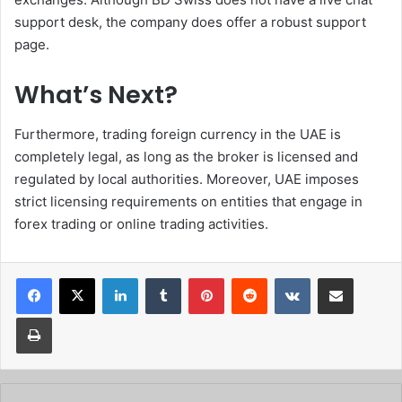
support desk, the company does offer a robust support
page.
What’s Next?
Furthermore, trading foreign currency in the UAE is
completely legal, as long as the broker is licensed and
regulated by local authorities. Moreover, UAE imposes
strict licensing requirements on entities that engage in
forex trading or online trading activities.
Facebook
X
LinkedIn
Tumblr
Pinterest
Reddit
VKontakte
Share via Email
Print