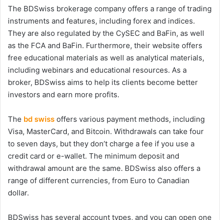
The BDSwiss brokerage company offers a range of trading
instruments and features, including forex and indices.
They are also regulated by the CySEC and BaFin, as well
as the FCA and BaFin. Furthermore, their website offers
free educational materials as well as analytical materials,
including webinars and educational resources. As a
broker, BDSwiss aims to help its clients become better
investors and earn more profits.
The
bd swiss
offers various payment methods, including
Visa, MasterCard, and Bitcoin. Withdrawals can take four
to seven days, but they don’t charge a fee if you use a
credit card or e-wallet. The minimum deposit and
withdrawal amount are the same. BDSwiss also offers a
range of different currencies, from Euro to Canadian
dollar.
BDSwiss has several account types, and you can open one