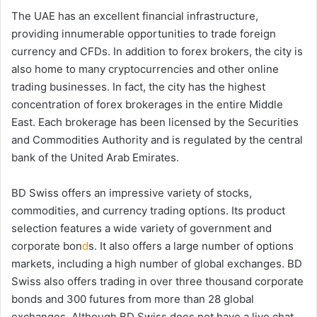
The UAE has an excellent financial infrastructure,
providing innumerable opportunities to trade foreign
currency and CFDs. In addition to forex brokers, the city is
also home to many cryptocurrencies and other online
trading businesses. In fact, the city has the highest
concentration of forex brokerages in the entire Middle
East. Each brokerage has been licensed by the Securities
and Commodities Authority and is regulated by the central
bank of the United Arab Emirates.
BD Swiss offers an impressive variety of stocks,
commodities, and currency trading options. Its product
selection features a wide variety of government and
corporate bon
d
s. It also offers a large number of options
markets, including a high number of global exchanges. BD
Swiss also offers trading in over three thousand corporate
bonds and 300 futures from more than 28 global
exchanges. Although BD Swiss does not have a live chat