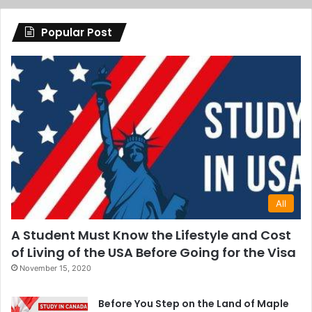
Popular Post
All
A Student Must Know the Lifestyle and Cost
of Living of the USA Before Going for the Visa
November 15, 2020
Before You Step on the Land of Maple