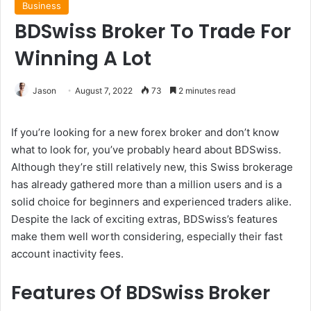
Business
BDSwiss Broker To Trade For
Winning A Lot
Jason
August 7, 2022
73
2 minutes read
If you’re looking for a new forex broker and don’t know
what to look for, you’ve probably heard about BDSwiss.
Although they’re still relatively new, this Swiss brokerage
has already gathered more than a million users and is a
solid choice for beginners and experienced traders alike.
Despite the lack of exciting extras, BDSwiss’s features
make them well worth considering, especially their fast
account inactivity fees.
Features Of BDSwiss Broker