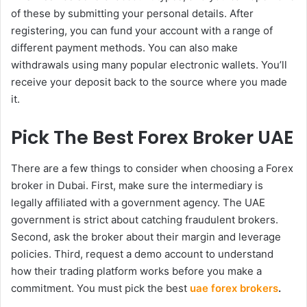
of these by submitting your personal details. After
registering, you can fund your account with a range of
different payment methods. You can also make
withdrawals using many popular electronic wallets. You’ll
receive your deposit back to the source where you made
it.
Pick The Best Forex Broker UAE
There are a few things to consider when choosing a Forex
broker in Dubai. First, make sure the intermediary is
legally affiliated with a government agency. The UAE
government is strict about catching fraudulent brokers.
Second, ask the broker about their margin and leverage
policies. Third, request a demo account to understand
how their trading platform works before you make a
commitment. You must pick the best
uae forex brokers
.