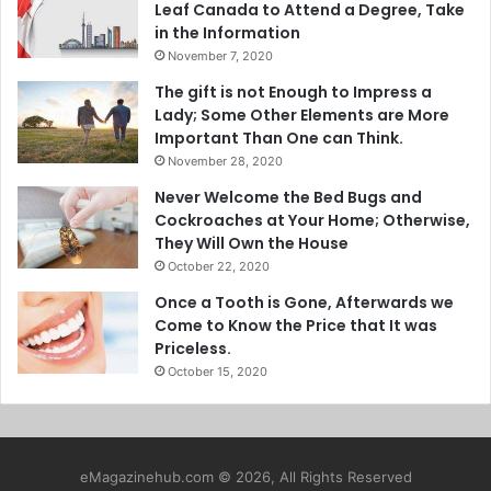
Leaf Canada to Attend a Degree, Take
in the Information
November 7, 2020
The gift is not Enough to Impress a
Lady; Some Other Elements are More
Important Than One can Think.
November 28, 2020
Never Welcome the Bed Bugs and
Cockroaches at Your Home; Otherwise,
They Will Own the House
October 22, 2020
Once a Tooth is Gone, Afterwards we
Come to Know the Price that It was
Priceless.
October 15, 2020
eMagazinehub.com © 2026, All Rights Reserved