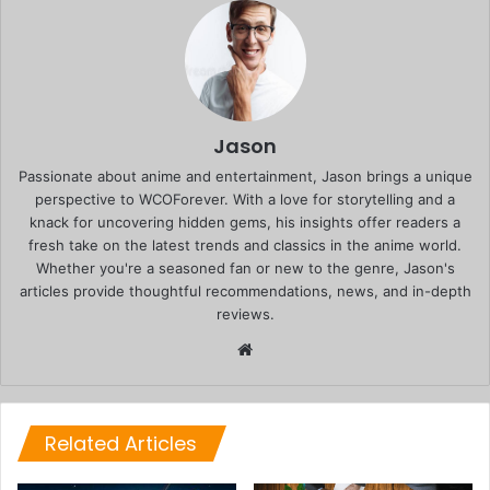
Jason
Passionate about anime and entertainment, Jason brings a unique
perspective to WCOForever. With a love for storytelling and a
knack for uncovering hidden gems, his insights offer readers a
fresh take on the latest trends and classics in the anime world.
Whether you're a seasoned fan or new to the genre, Jason's
articles provide thoughtful recommendations, news, and in-depth
reviews.
Website
Related Articles