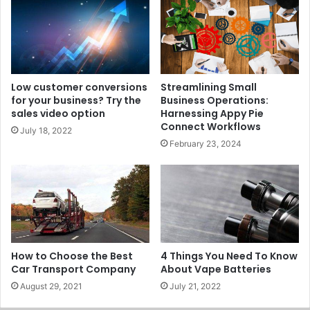
Low customer conversions
Streamlining Small
for your business? Try the
Business Operations:
sales video option
Harnessing Appy Pie
Connect Workflows
July 18, 2022
February 23, 2024
How to Choose the Best
4 Things You Need To Know
Car Transport Company
About Vape Batteries
August 29, 2021
July 21, 2022