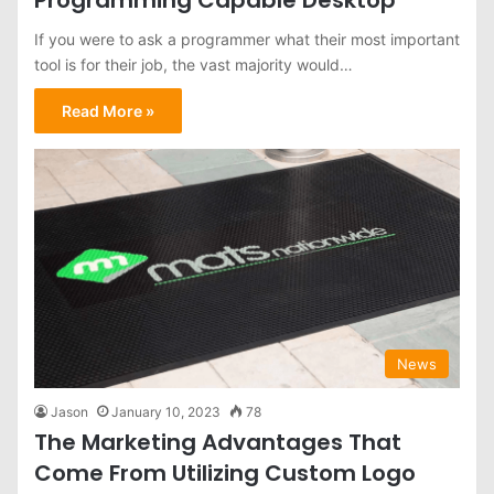
If you were to ask a programmer what their most important
tool is for their job, the vast majority would…
Read More »
News
Jason
January 10, 2023
78
The Marketing Advantages That
Come From Utilizing Custom Logo