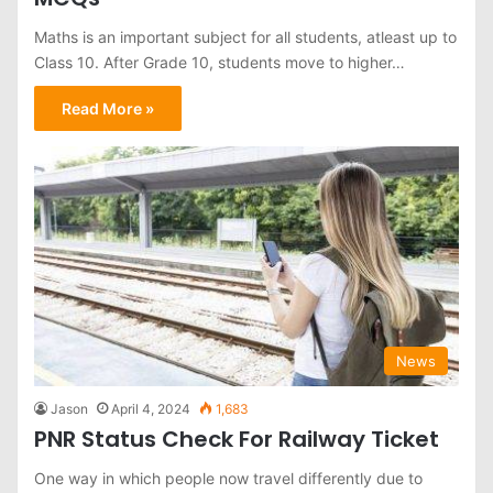
Maths is an important subject for all students, atleast up to
Class 10. After Grade 10, students move to higher…
Read More »
News
Jason
April 4, 2024
1,683
PNR Status Check For Railway Ticket
One way in which people now travel differently due to