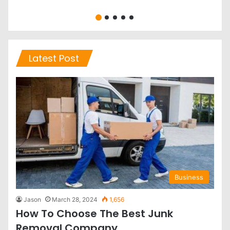
Latest Post
Business
Jason
March 28, 2024
1,656
How To Choose The Best Junk
Removal Company