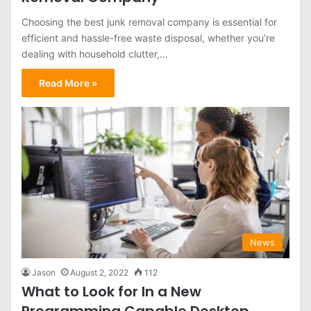
Choosing the best junk removal company is essential for
efficient and hassle-free waste disposal, whether you’re
dealing with household clutter,…
Read More »
News
Jason
August 2, 2022
112
What to Look for In a New
Programming Capable Desktop