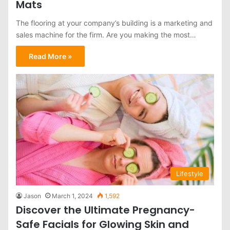
Mats
The flooring at your company’s building is a marketing and
sales machine for the firm. Are you making the most…
Read More »
Lifestyle
Jason
March 1, 2024
1,592
Discover the Ultimate Pregnancy-
Safe Facials for Glowing Skin and