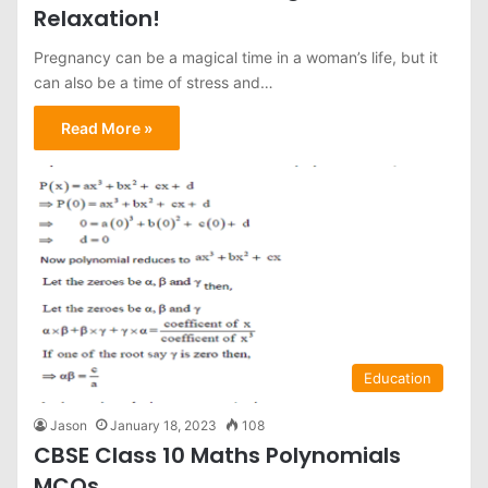
Relaxation!
Pregnancy can be a magical time in a woman’s life, but it
can also be a time of stress and…
Read More »
Education
Jason
January 18, 2023
108
CBSE Class 10 Maths Polynomials
MCQs