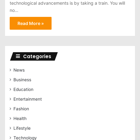
technological advancements is by taking a train. You will
no…
Read More »
Categories
News
Business
Education
Entertainment
Fashion
Health
Lifestyle
Technology