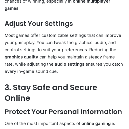
chances of winning, especially in
online multiplayer
games
.
Adjust Your Settings
Most games offer customizable settings that can improve
your gameplay. You can tweak the graphics, audio, and
control settings to suit your preferences. Reducing the
graphics quality
can help you maintain a steady frame
rate, while adjusting the
audio settings
ensures you catch
every in-game sound cue.
3. Stay Safe and Secure
Online
Protect Your Personal Information
One of the most important aspects of
online gaming
is