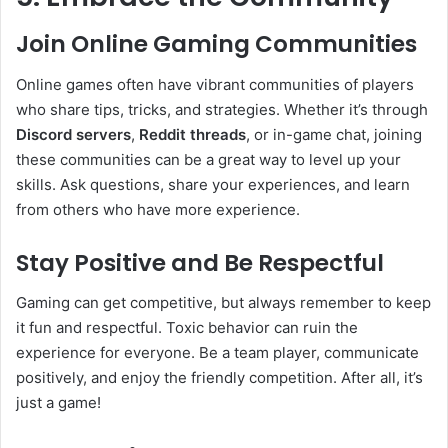
Join Online Gaming Communities
Online games often have vibrant communities of players
who share tips, tricks, and strategies. Whether it’s through
Discord servers
,
Reddit threads
, or in-game chat, joining
these communities can be a great way to level up your
skills. Ask questions, share your experiences, and learn
from others who have more experience.
Stay Positive and Be Respectful
Gaming can get competitive, but always remember to keep
it fun and respectful. Toxic behavior can ruin the
experience for everyone. Be a team player, communicate
positively, and enjoy the friendly competition. After all, it’s
just a game!