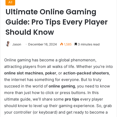
All
Ultimate Online Gaming
Guide: Pro Tips Every Player
Should Know
Jason
December 16, 2024
1,585
3 minutes read
Online gaming has become a global phenomenon,
attracting players from all walks of life. Whether you’re into
online slot machines
,
poker
, or
action-packed shooters
,
the internet has something for everyone. But to truly
succeed in the world of
online gaming
, you need to know
more than just how to click or press buttons. In this
ultimate guide, we’ll share some
pro tips
every player
should know to level up their gaming experience. So, grab
your controller (or keyboard) and get ready to become a