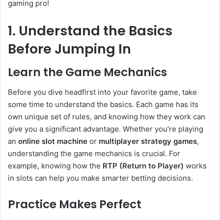
gaming pro!
1. Understand the Basics
Before Jumping In
Learn the Game Mechanics
Before you dive headfirst into your favorite game, take
some time to understand the basics. Each game has its
own unique set of rules, and knowing how they work can
give you a significant advantage. Whether you’re playing
an
online slot machine
or
multiplayer strategy games
,
understanding the game mechanics is crucial. For
example, knowing how the
RTP (Return to Player)
works
in slots can help you make smarter betting decisions.
Practice Makes Perfect