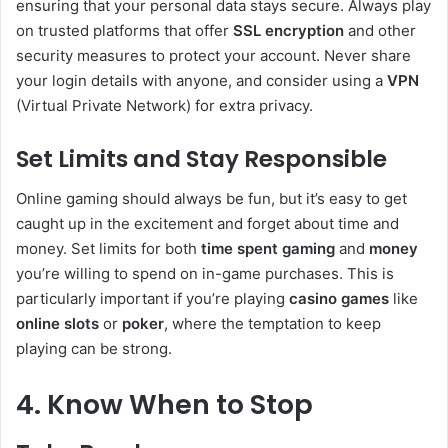
ensuring that your personal data stays secure. Always play
on trusted platforms that offer
SSL encryption
and other
security measures to protect your account. Never share
your login details with anyone, and consider using a
VPN
(Virtual Private Network) for extra privacy.
Set Limits and Stay Responsible
Online gaming should always be fun, but it’s easy to get
caught up in the excitement and forget about time and
money. Set limits for both
time spent gaming
and
money
you’re willing to spend on in-game purchases. This is
particularly important if you’re playing
casino games
like
online slots
or
poker
, where the temptation to keep
playing can be strong.
4. Know When to Stop