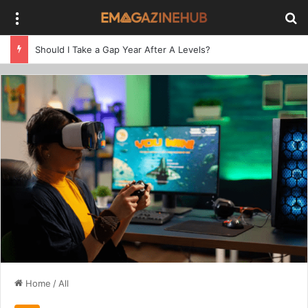
Menu
Se
Should I Take a Gap Year After A Levels?
Home
/
All