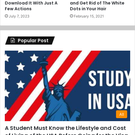
Download It With Just A
and Get Rid of The White
Few Actions
Dots in Your Hair
July 7, 2023
February 15, 2021
Popular Post
All
A Student Must Know the Lifestyle and Cost