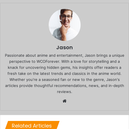
Jason
Passionate about anime and entertainment, Jason brings a unique
perspective to WCOForever. With a love for storytelling and a
knack for uncovering hidden gems, his insights offer readers a
fresh take on the latest trends and classics in the anime world.
Whether you're a seasoned fan or new to the genre, Jason's
articles provide thoughtful recommendations, news, and in-depth
reviews.
Website
Related Articles