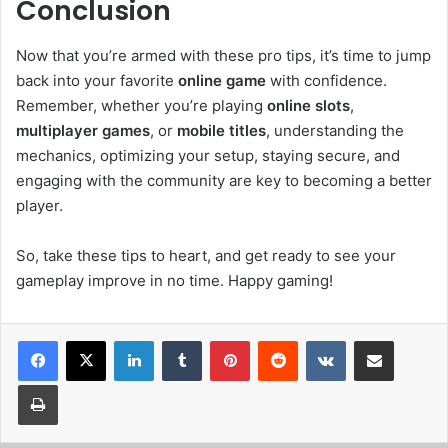
Conclusion
Now that you’re armed with these pro tips, it’s time to jump
back into your favorite
online game
with confidence.
Remember, whether you’re playing
online slots
,
multiplayer games
, or
mobile titles
, understanding the
mechanics, optimizing your setup, staying secure, and
engaging with the community are key to becoming a better
player.
So, take these tips to heart, and get ready to see your
gameplay improve in no time. Happy gaming!
Facebook
X
LinkedIn
Tumblr
Pinterest
Reddit
VKontakte
Share via Email
Print