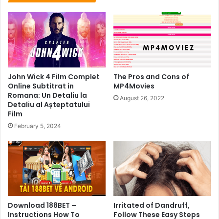
John Wick 4 Film Complet
The Pros and Cons of
Online Subtitrat in
MP4Movies
Romana: Un Detaliu la
August 26, 2022
Detaliu al Așteptatului
Film
February 5, 2024
Download 188BET –
Irritated of Dandruff,
Instructions How To
Follow These Easy Steps