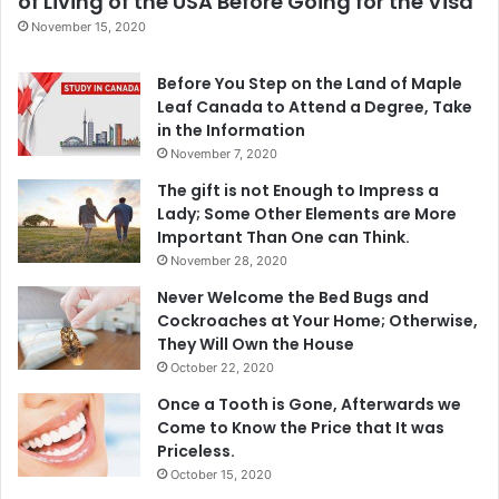
of Living of the USA Before Going for the Visa
November 15, 2020
Before You Step on the Land of Maple
Leaf Canada to Attend a Degree, Take
in the Information
November 7, 2020
The gift is not Enough to Impress a
Lady; Some Other Elements are More
Important Than One can Think.
November 28, 2020
Never Welcome the Bed Bugs and
Cockroaches at Your Home; Otherwise,
They Will Own the House
October 22, 2020
Once a Tooth is Gone, Afterwards we
Come to Know the Price that It was
Priceless.
October 15, 2020