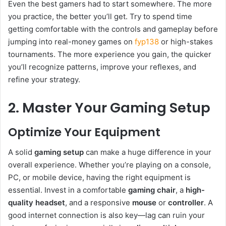
Even the best gamers had to start somewhere. The more
you practice, the better you’ll get. Try to spend time
getting comfortable with the controls and gameplay before
jumping into real-money games on
fyp138
or high-stakes
tournaments. The more experience you gain, the quicker
you’ll recognize patterns, improve your reflexes, and
refine your strategy.
2. Master Your Gaming Setup
Optimize Your Equipment
A solid
gaming setup
can make a huge difference in your
overall experience. Whether you’re playing on a console,
PC, or mobile device, having the right equipment is
essential. Invest in a comfortable
gaming chair
, a
high-
quality headset
, and a responsive
mouse
or
controller
. A
good internet connection is also key—lag can ruin your