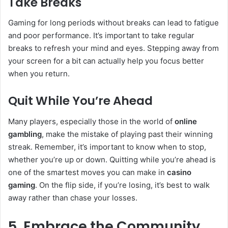
Take Breaks
Gaming for long periods without breaks can lead to fatigue
and poor performance. It’s important to take regular
breaks to refresh your mind and eyes. Stepping away from
your screen for a bit can actually help you focus better
when you return.
Quit While You’re Ahead
Many players, especially those in the world of
online
gambling
, make the mistake of playing past their winning
streak. Remember, it’s important to know when to stop,
whether you’re up or down. Quitting while you’re ahead is
one of the smartest moves you can make in
casino
gaming
. On the flip side, if you’re losing, it’s best to walk
away rather than chase your losses.
5. Embrace the Community