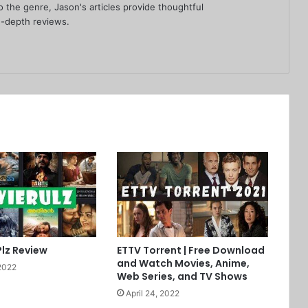
 the genre, Jason's articles provide thoughtful
-depth reviews.
Plz Review
ETTV Torrent | Free Download
and Watch Movies, Anime,
2022
Web Series, and TV Shows
April 24, 2022