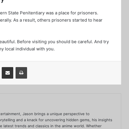
stern State Penitentiary was a place for prisoners.
ally. As a result, others prisoners started to hear
autiful. Before visiting you should be careful. And try
ny local individual with you.
VKontakte
Share via Email
Print
ertainment, Jason brings a unique perspective to
rytelling and a knack for uncovering hidden gems, his insights
he latest trends and classics in the anime world. Whether