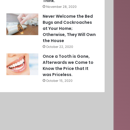
Think.
November 28, 2020
Never Welcome the Bed
Bugs and Cockroaches
at Your Home;
Otherwise, They Will Own
the House
October 22, 2020
Once a Tooth is Gone,
Afterwards we Come to
Know the Price that It
was Priceless.
October 15, 2020