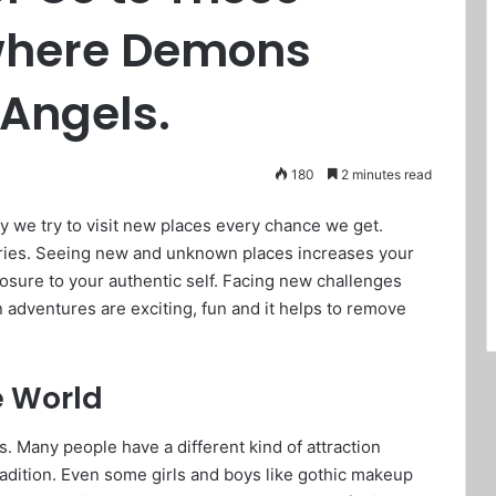
 where Demons
 Angels.
180
2 minutes read
y we try to visit new places every chance we get.
ies. Seeing new and unknown places increases your
osure to your authentic self. Facing new challenges
 adventures are exciting, fun and it helps to remove
e World
. Many people have a different kind of attraction
tradition. Even some girls and boys like gothic makeup