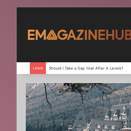
Latest
Should I Take a Gap Year After A Levels?