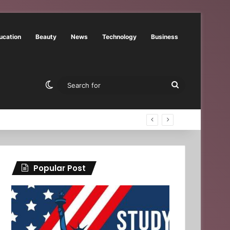
ucation
Beauty
News
Technology
Business
Switch skin
Search
for
Popular Post