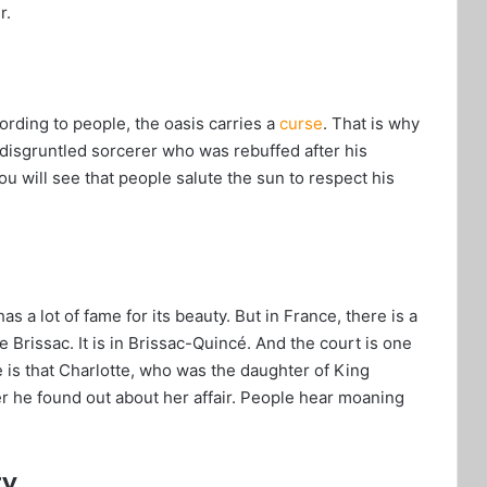
r.
ording to people, the oasis carries a
curse
. That is why
a disgruntled sorcerer who was rebuffed after his
ou will see that people salute the sun to respect his
as a lot of fame for its beauty. But in France, there is a
e Brissac. It is in Brissac-Quincé. And the court is one
le is that Charlotte, who was the daughter of King
r he found out about her affair. People hear moaning
ry