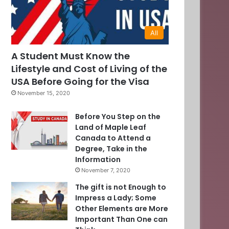
All
A Student Must Know the
Lifestyle and Cost of Living of the
USA Before Going for the Visa
November 15, 2020
Before You Step on the
Land of Maple Leaf
Canada to Attend a
Degree, Take in the
Information
November 7, 2020
The gift is not Enough to
Impress a Lady; Some
Other Elements are More
Important Than One can