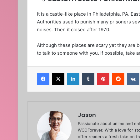
It is a castle-like place in Philadelphia, PA. Ea
Authorities used to punish many prisoners sever
noises. Then it closed after 1970.
Although these places are scary yet they are be
to talk to someone with you. If possible, take a
Facebook
X
LinkedIn
Tumblr
Pinterest
Reddit
Jason
Passionate about anime and ent
WCOForever. With a love for sto
offer readers a fresh take on t