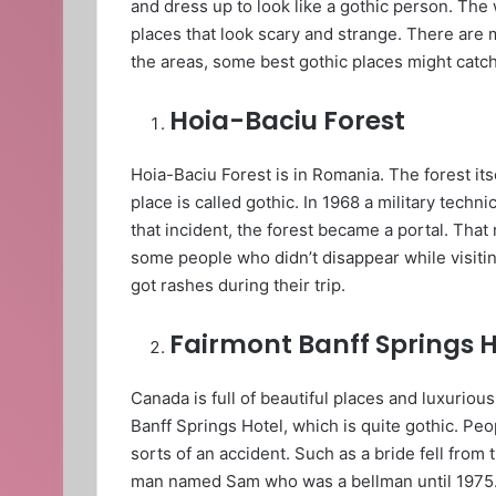
and dress up to look like a gothic person. The
places that look scary and strange. There are 
the areas, some best gothic places might catch
Hoia-Baciu Forest
Hoia-Baciu Forest is in Romania. The forest itse
place is called gothic. In 1968 a military tech
that incident, the forest became a portal. That
some people who didn’t disappear while visiting
got rashes during their trip.
Fairmont Banff Springs H
Canada is full of beautiful places and luxuriou
Banff Springs Hotel, which is quite gothic. Peop
sorts of an accident. Such as a bride fell from
man named Sam who was a bellman until 1975. 