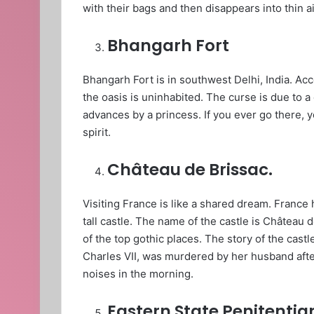
with their bags and then disappears into thin ai
Bhangarh Fort
Bhangarh Fort is in southwest Delhi, India. Acc
the oasis is uninhabited. The curse is due to 
advances by a princess. If you ever go there, y
spirit.
Château de Brissac.
Visiting France is like a shared dream. France h
tall castle. The name of the castle is Château d
of the top gothic places. The story of the cast
Charles VII, was murdered by her husband afte
noises in the morning.
Eastern State Penitentia