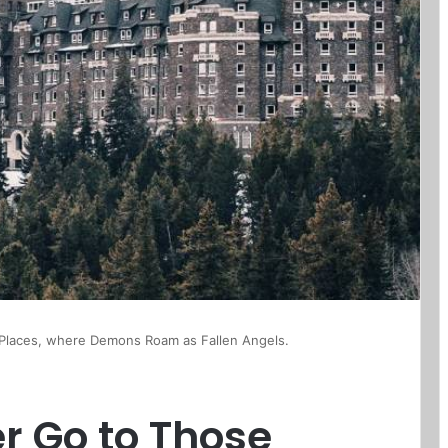
Places, where Demons Roam as Fallen Angels.
r Go to Those