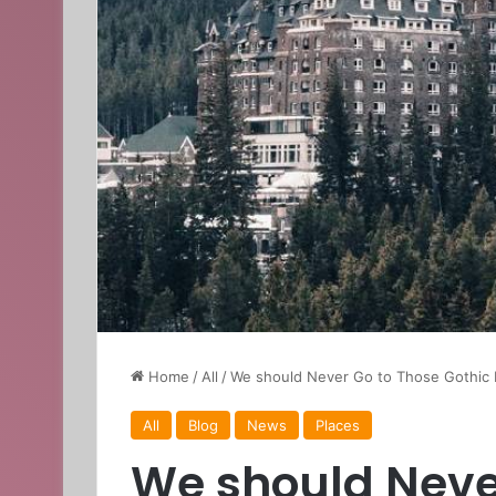
Home
/
All
/
We should Never Go to Those Gothic 
All
Blog
News
Places
We should Neve