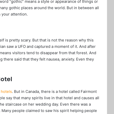
 word “gothic” means a style or appearance of things or
many gothic places around the world. But in between all
 your attention.
lf is pretty scary. But that is not the reason why this
nician saw a UFO and captured a moment of it. And after
 means visitors tend to disappear from that forest. And
 there said that they felt nausea, anxiety. Even they
otel
s
hotels
. But in Canada, there is a hotel called Fairmont
le say that many spirits live in that hotel and causes all
 the staircase on her wedding day. Even there was a
Many people claimed to saw his spirit helping people