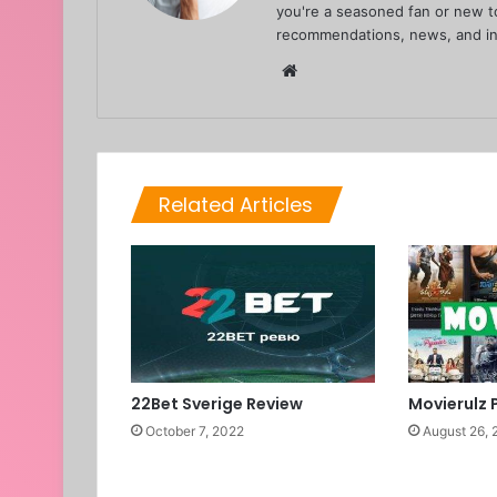
you're a seasoned fan or new to
recommendations, news, and in
Website
Related Articles
22Bet Sverige Review
Movierulz 
October 7, 2022
August 26, 