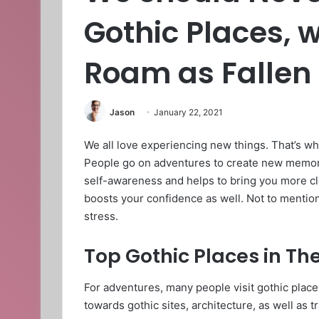
Gothic Places,
Roam as Fallen
Jason
January 22, 2021
We all love experiencing new things. That’s wh
People go on adventures to create new memor
self-awareness and helps to bring you more cl
boosts your confidence as well. Not to mention
stress.
Top Gothic Places in Th
For adventures, many people visit gothic places
towards gothic sites, architecture, as well as 