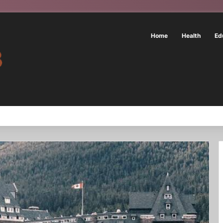
Home
Health
Ed