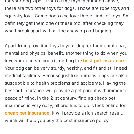
for your dog. Apart from all the toys mentioned above,
there are two other toys for dogs. Those are rope toys and
squeaky toys. Some dogs also love these kinds of toys. So
definitely get them one of these too, after checking they
won’t break apart with all the chewing and tugging.
Apart from providing toys to your dog for their emotional,
mental and physical benefit, another thing to do when you
love your dog so much is getting the
best pet insurance
.
Your dog can be very sturdy, healthy, and fit and still need
medical facilities. Because just like humans, dogs are also
susceptible to health problems and accidents. Having the
best pet insurance will provide a pet parent with immense
peace of mind. In the 21st century, finding cheap pet
insurance is very easy; all one has to do is look online for
cheap pet insurance
.
It will provide a rich search result,
which will help you buy the best insurance policy.