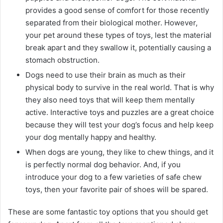
provides a good sense of comfort for those recently
separated from their biological mother. However,
your pet around these types of toys, lest the material
break apart and they swallow it, potentially causing a
stomach obstruction.
Dogs need to use their brain as much as their
physical body to survive in the real world. That is why
they also need toys that will keep them mentally
active. Interactive toys and puzzles are a great choice
because they will test your dog’s focus and help keep
your dog mentally happy and healthy.
When dogs are young, they like to chew things, and it
is perfectly normal dog behavior. And, if you
introduce your dog to a few varieties of safe chew
toys, then your favorite pair of shoes will be spared.
These are some fantastic toy options that you should get