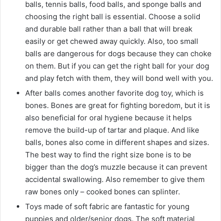
balls, tennis balls, food balls, and sponge balls and
choosing the right ‌ball is essential. Choose a solid
and durable ball rather than a ball that will break
easily or get chewed away ‌quickly. Also, too small
balls are dangerous for dogs because they can choke
on them. But if you can get the right ‌ball for your dog
and play fetch with them, they will bond well with you.
After balls comes another favorite dog toy, which is
bones. Bones are great for fighting boredom, but it is
also beneficial for oral hygiene because it helps
remove the build-up of tartar and plaque. And like
balls, bones also come in different shapes and sizes.
The best way to find the right size bone is to be
bigger than the dog’s muzzle because it can prevent
accidental swallowing. Also remember to give them
raw bones only – cooked bones can splinter.
Toys made of soft fabric are fantastic for young
puppies and older/senior dogs. The soft material