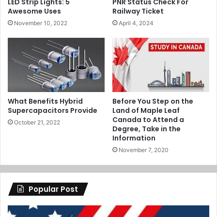
LED Strip Lights: 5
PNR Status Check For
Awesome Uses
Railway Ticket
November 10, 2022
April 4, 2024
What Benefits Hybrid
Before You Step on the
Supercapacitors Provide
Land of Maple Leaf
Canada to Attend a
October 21, 2022
Degree, Take in the
Information
November 7, 2020
Popular Post