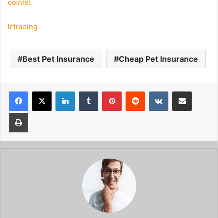
coinlet
lrtrading
Best Pet Insurance
Cheap Pet Insurance
Facebook
X
LinkedIn
Tumblr
Pinterest
Reddit
VKontakte
Share via Email
Print