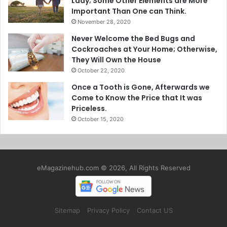
Lady; Some Other Elements are More
Important Than One can Think.
November 28, 2020
Never Welcome the Bed Bugs and
Cockroaches at Your Home; Otherwise,
They Will Own the House
October 22, 2020
Once a Tooth is Gone, Afterwards we
Come to Know the Price that It was
Priceless.
October 15, 2020
eMagazinehub.com © 2026, All Rights Reserved
Sitemap
Privacy Policy
Contact US