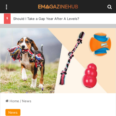
Menu
Se
Should I Take a Gap Year After A Levels?
Home
/
News
News