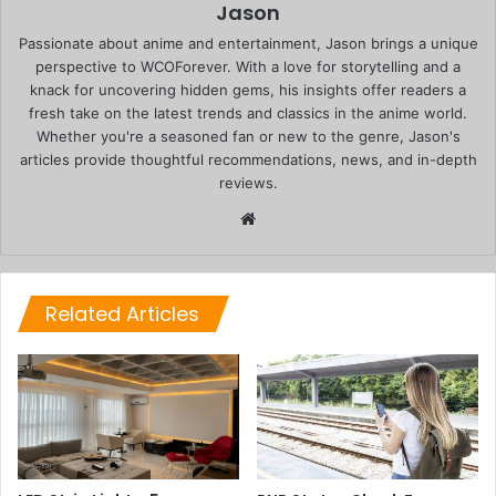
Jason
Passionate about anime and entertainment, Jason brings a unique
perspective to WCOForever. With a love for storytelling and a
knack for uncovering hidden gems, his insights offer readers a
fresh take on the latest trends and classics in the anime world.
Whether you're a seasoned fan or new to the genre, Jason's
articles provide thoughtful recommendations, news, and in-depth
reviews.
Website
Related Articles