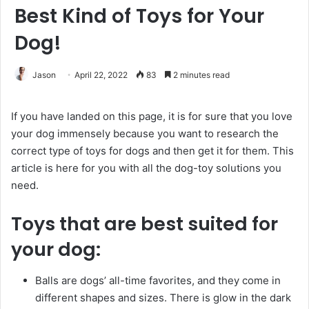
Best Kind of Toys for Your
Dog!
Jason
April 22, 2022
83
2 minutes read
If you have landed on this page, it is for sure that you love
your dog immensely because you want to research the
correct type of toys for dogs and then get it for them. This
article is here for you with all the dog-toy solutions you
need.
Toys that are best suited for
your dog:
Balls are dogs’ all-time favorites, and they come in
different shapes and sizes. There is glow in the dark