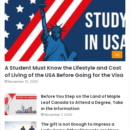
All
A Student Must Know the Lifestyle and Cost
of Living of the USA Before Going for the Visa
November 15, 2020
Before You Step on the Land of Maple
Leaf Canada to Attend a Degree, Take
in the Information
November 7, 2020
The gift is not Enough to Impress a